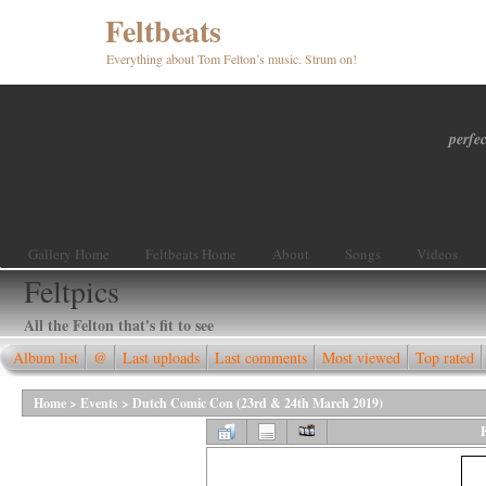
Feltbeats
Everything about Tom Felton’s music. Strum on!
perfec
Gallery Home
Feltbeats Home
About
Songs
Videos
Feltpics
All the Felton that's fit to see
Album list
@
Last uploads
Last comments
Most viewed
Top rated
Home
>
Events
>
Dutch Comic Con (23rd & 24th March 2019)