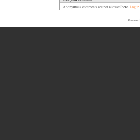
Anonymous comments are not allowed here.
Log in
Powered