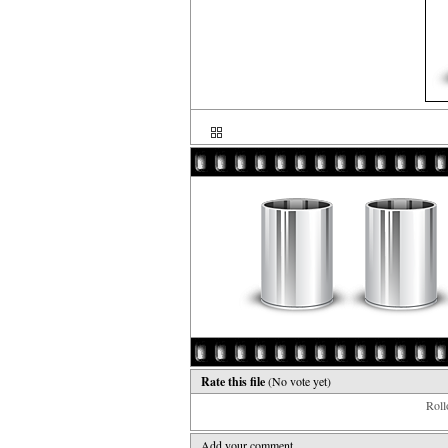
Rate this file
(No vote yet)
Rollo
Add your comment