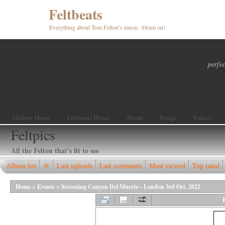
Feltbeats
Everything about Tom Felton’s music. Strum on!
perfec
Gallery Home
Feltbeats Home
About
Songs
Videos
Feltpics
All the Felton that's fit to see
Album list
@
Last uploads
Last comments
Most viewed
Top rated
Home
>
Events
>
Screening Canyon Del Muerto - London 3rd Oct. 2022