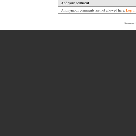
Add your comment
Anonymous comments are not allowed here.
Log in
Powered