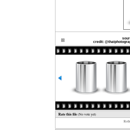
sour
credit: @thatphotogr
Rate this file
(No vote yet)
Rollo