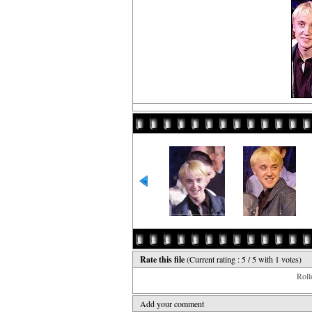
Rate this file
(Current rating : 5 / 5 with 1 votes)
Rollo
Add your comment