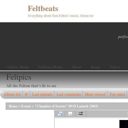
Feltbeats
Everything about Tom Felton’s music. Strum on!
perfec
Gallery Home
Feltbeats Home
About
Songs
Videos
Feltpics
All the Felton that's fit to see
Album list
@
Last uploads
Last comments
Most viewed
Top rated
Home
>
Events
>
"Chamber of Secrets" DVD Launch (2003)