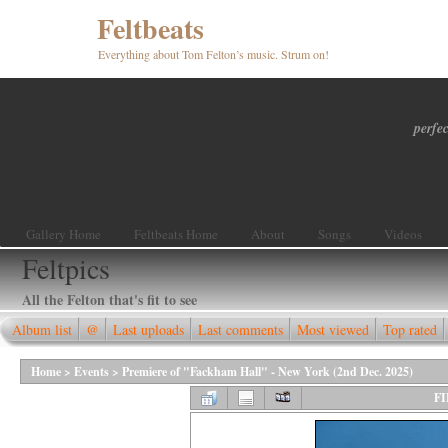
Feltbeats
Everything about Tom Felton’s music. Strum on!
perfec
Gallery Home
Feltbeats Home
About
Songs
Videos
Feltpics
All the Felton that's fit to see
Album list
@
Last uploads
Last comments
Most viewed
Top rated
Home
>
Events
>
Premiere of "Fackham Hall" - New York (2nd Dec. 2025)
FI