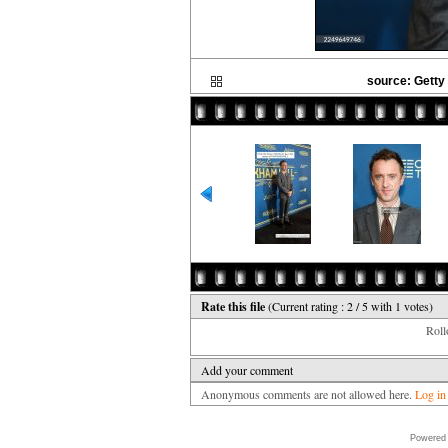
source: Getty
Rate this file
(Current rating : 2 / 5 with 1 votes)
Rollo
Add your comment
Anonymous comments are not allowed here.
Log in
Powered