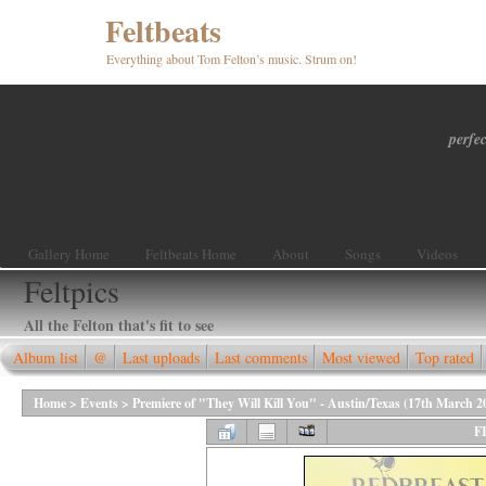
Feltbeats
Everything about Tom Felton’s music. Strum on!
perfec
Gallery Home
Feltbeats Home
About
Songs
Videos
Feltpics
All the Felton that's fit to see
Album list
@
Last uploads
Last comments
Most viewed
Top rated
Home
>
Events
>
Premiere of "They Will Kill You" - Austin/Texas (17th March 2
F