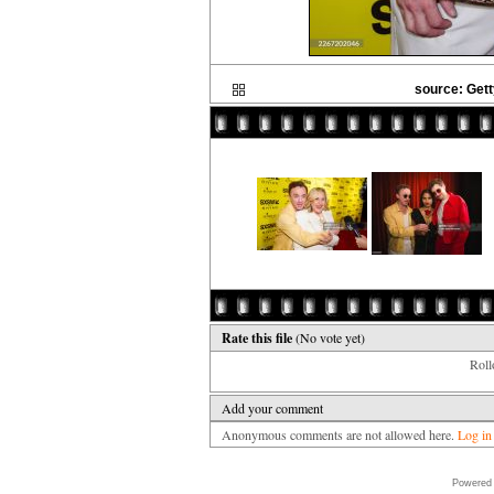
source: Gett
Rate this file
(No vote yet)
Rollo
Add your comment
Anonymous comments are not allowed here.
Log in
Powered