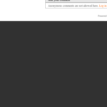
Anonymous comments are not allowed here.
Log in
Powered