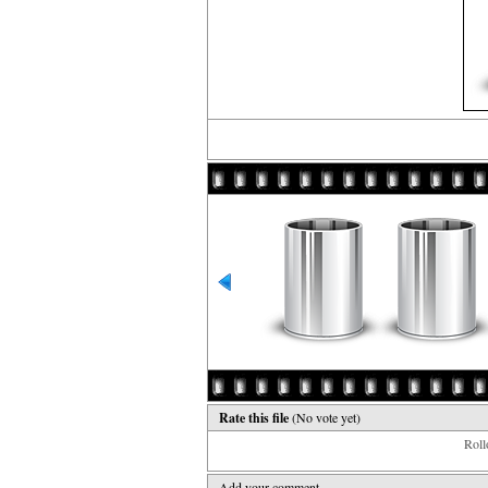
Rate this file
(No vote yet)
Rollo
Add your comment