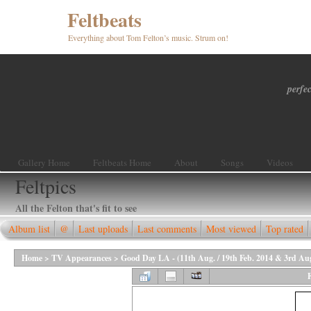
Feltbeats
Everything about Tom Felton’s music. Strum on!
perfec
Gallery Home
Feltbeats Home
About
Songs
Videos
Feltpics
All the Felton that's fit to see
Album list
@
Last uploads
Last comments
Most viewed
Top rated
Home
>
TV Appearances
>
Good Day LA - (11th Aug. / 19th Feb. 2014 & 3rd Au