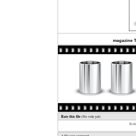
magazine T
Rate this file
(No vote yet)
Rollo
Add your comment