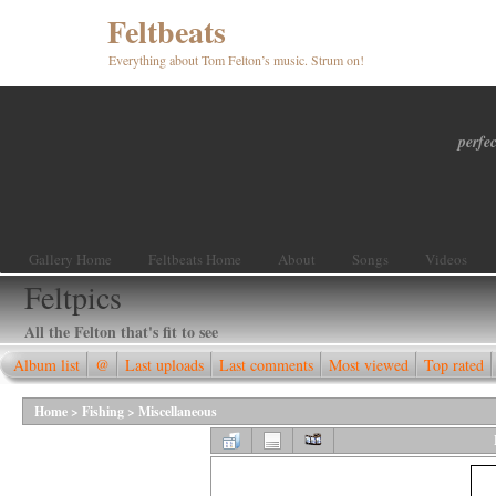
Feltbeats
Everything about Tom Felton’s music. Strum on!
perfec
Gallery Home
Feltbeats Home
About
Songs
Videos
Feltpics
All the Felton that's fit to see
Album list
@
Last uploads
Last comments
Most viewed
Top rated
Home
>
Fishing
>
Miscellaneous