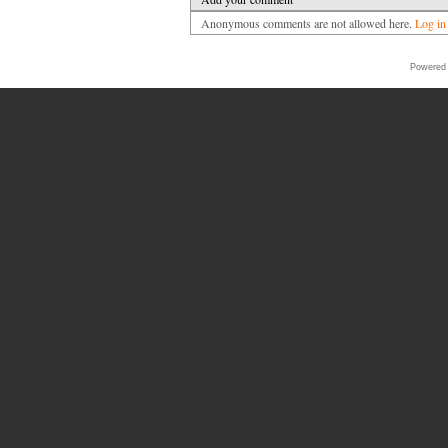
Anonymous comments are not allowed here.
Log in
Powered