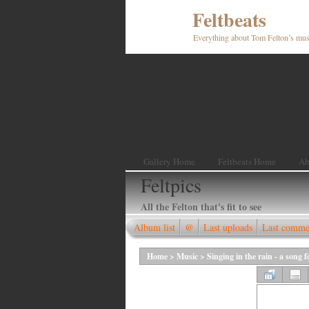
Feltbeats
Everything about Tom Felton’s mus
Gallery Home
Feltbeats Home
Ab
Feltpics
All the Felton that's fit to see
Album list
@
Last uploads
Last comme
Home
>
Music
>
Singing in the rain - a song 