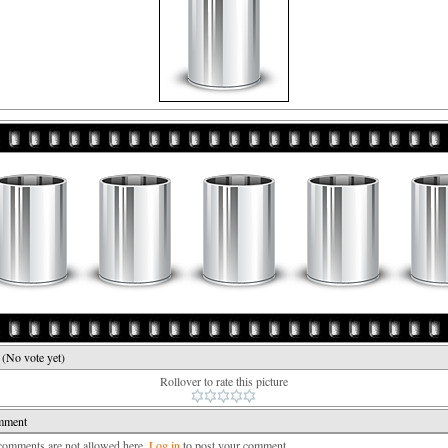
e
(No vote yet)
Rollover to rate this picture
mment
mments are not allowed here.
Log in
to post your comment