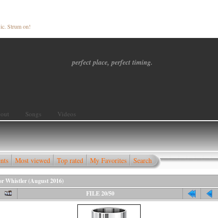
ic. Strum on!
perfect place, perfect timing.
out
Songs
Videos
nts
Most viewed
Top rated
My Favorites
Search
for Whistler (August 2016)
FILE 20/50