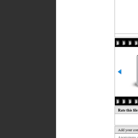
Rate this fil
Add your co
Anonymous co