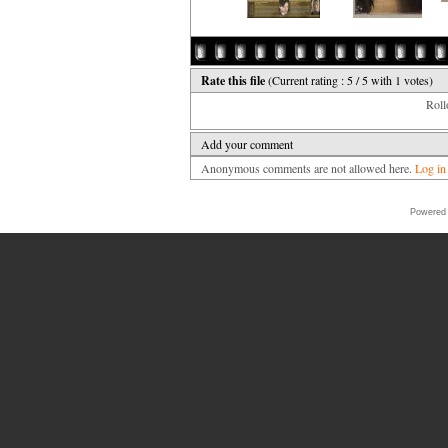
Rate this file
(Current rating : 5 / 5 with 1 votes)
Rollo
Add your comment
Anonymous comments are not allowed here.
Log in
Powered