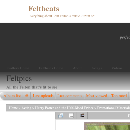
Feltbeats
Everything about Tom Felton’s music. Strum on!
perfec
Gallery Home
Feltbeats Home
About
Songs
Videos
Feltpics
All the Felton that's fit to see
Album list
@
Last uploads
Last comments
Most viewed
Top rated
Home
>
Acting
>
Harry Potter and the Half-Blood Prince
>
Promotional Material
F