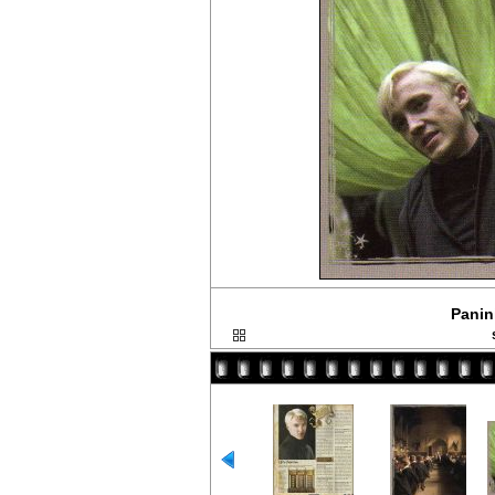
Panini