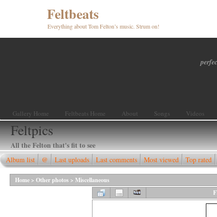
Feltbeats
Everything about Tom Felton’s music. Strum on!
perfec
Gallery Home
Feltbeats Home
About
Songs
Videos
Feltpics
All the Felton that's fit to see
Album list
@
Last uploads
Last comments
Most viewed
Top rated
Home
>
Other photos
>
Miscellaneous
F