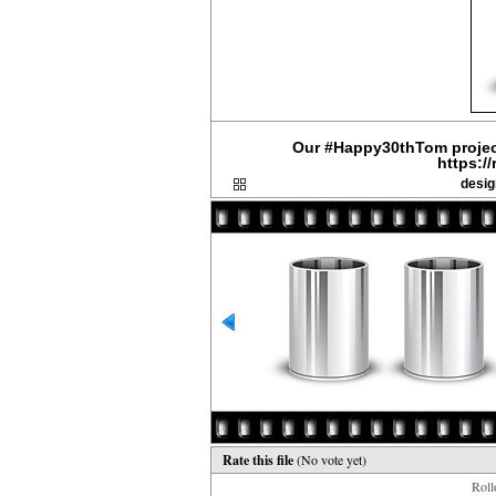
Our #Happy30thTom project
https:/
desig
Rate this file
(No vote yet)
Rollo