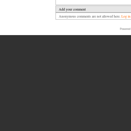
Add your comment
Anonymous comments are not allowed here.
Log in
Powered