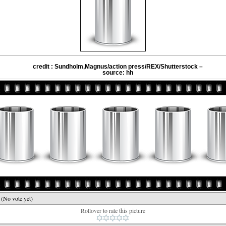
credit : Sundholm,Magnus/action press/REX/Shutterstock –
source: hh
e
(No vote yet)
Rollover to rate this picture