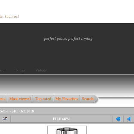
ic. Strum on!
perfect place, perfect timing.
out
Songs
Videos
nts
Most viewed
Top rated
My Favorites
Search
elton - 24th Oct. 2018
FILE 68/68