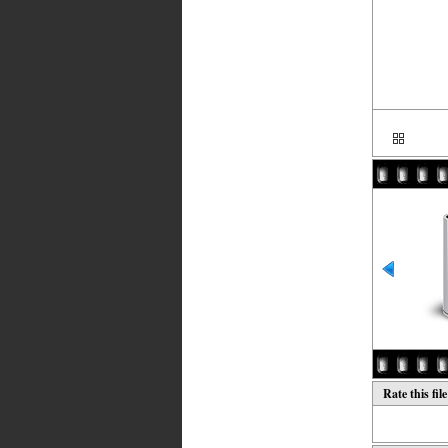
Rate this fil