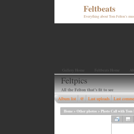
Feltbeats
Everything about Tom Felton’s mus
Gallery Home
Feltbeats Home
Ab
Feltpics
All the Felton that's fit to see
Album list
@
Last uploads
Last comme
Home
>
Other photos
>
Photo Call with Tom F