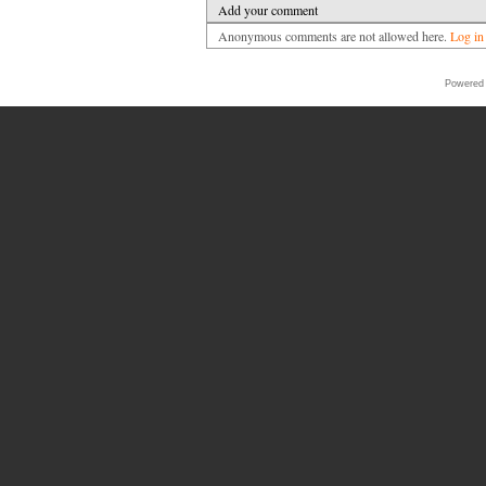
Add your comment
Anonymous comments are not allowed here.
Log in
Powered