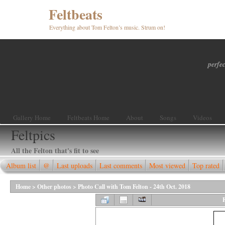
Feltbeats
Everything about Tom Felton’s music. Strum on!
perfec
Gallery Home
Feltbeats Home
About
Songs
Videos
Feltpics
All the Felton that's fit to see
Album list
@
Last uploads
Last comments
Most viewed
Top rated
Home
>
Other photos
>
Photo Call with Tom Felton - 24th Oct. 2018