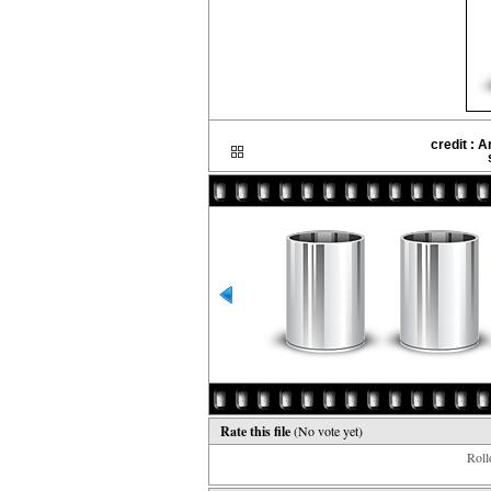
credit : 
Rate this file
(No vote yet)
Rollo