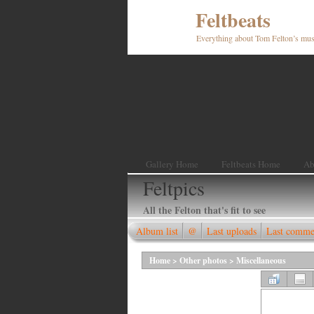
Feltbeats
Everything about Tom Felton’s mus
Gallery Home
Feltbeats Home
Ab
Feltpics
All the Felton that's fit to see
Album list
@
Last uploads
Last comme
Home
>
Other photos
>
Miscellaneous