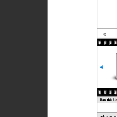
Rate this fil
Add your co