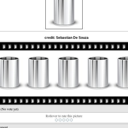
credit: Sebastian De Souza
e
(No vote yet)
Rollover to rate this picture
mment