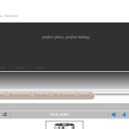
ic. Strum on!
perfect place, perfect timing.
out
Songs
Videos
nts
Most viewed
Top rated
My Favorites
Search
FILE 33/403