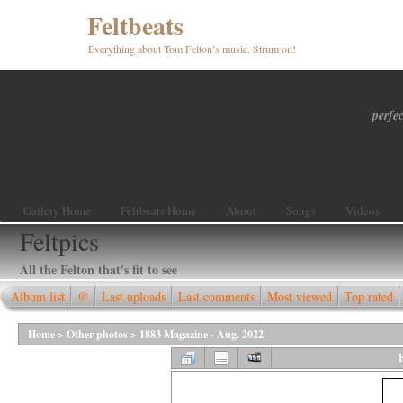
Feltbeats
Everything about Tom Felton’s music. Strum on!
perfec
Gallery Home
Feltbeats Home
About
Songs
Videos
Feltpics
All the Felton that's fit to see
Album list
@
Last uploads
Last comments
Most viewed
Top rated
Home
>
Other photos
>
1883 Magazine - Aug. 2022