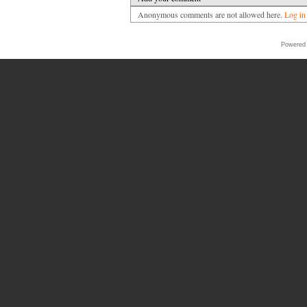
Anonymous comments are not allowed here.
Log in
Powered