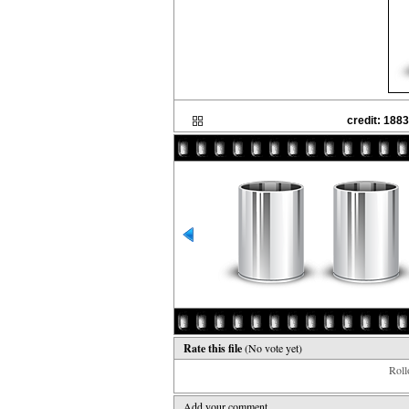
credit: 188
Rate this file
(No vote yet)
Rollo
Add your comment