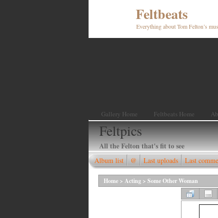
Feltbeats
Everything about Tom Felton’s mus
Gallery Home
Feltbeats Home
Ab
Feltpics
All the Felton that's fit to see
Album list
@
Last uploads
Last comme
Home
>
Acting
>
Some Other Woman