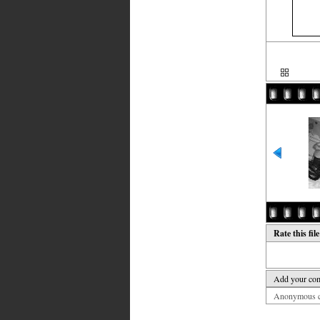
Rate this fil
Add your co
Anonymous co