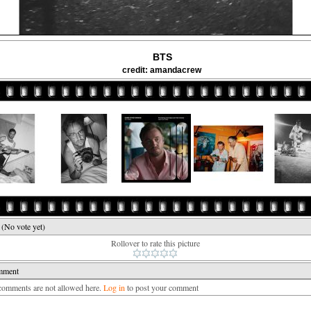
BTS
credit: amandacrew
e
(No vote yet)
Rollover to rate this picture
mment
mments are not allowed here.
Log in
to post your comment