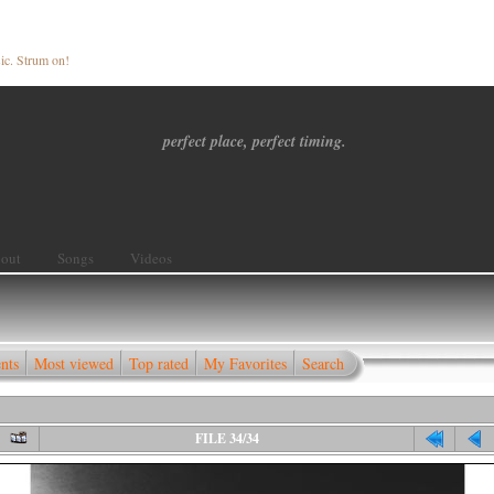
ic. Strum on!
perfect place, perfect timing.
out
Songs
Videos
nts
Most viewed
Top rated
My Favorites
Search
FILE 34/34