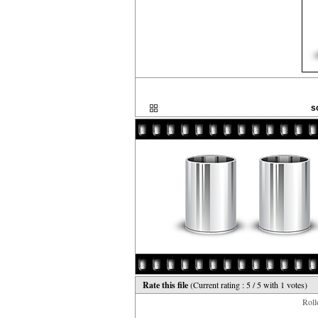
s
Rate this file
(Current rating : 5 / 5 with 1 votes)
Rollo