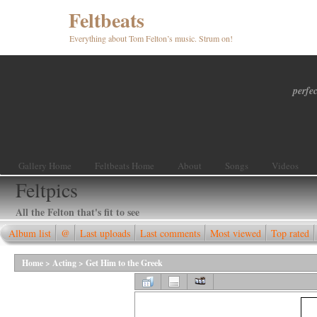
Feltbeats
Everything about Tom Felton’s music. Strum on!
perfec
Gallery Home
Feltbeats Home
About
Songs
Videos
Feltpics
All the Felton that's fit to see
Album list
@
Last uploads
Last comments
Most viewed
Top rated
Home
>
Acting
>
Get Him to the Greek