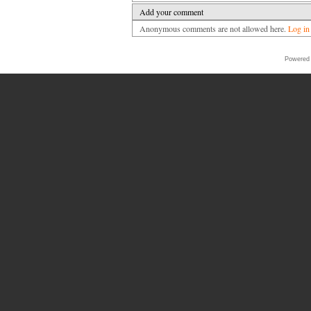
Add your comment
Anonymous comments are not allowed here.
Log in
Powered