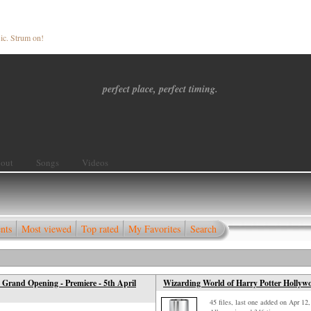
ic. Strum on!
perfect place, perfect timing.
out
Songs
Videos
nts
Most viewed
Top rated
My Favorites
Search
 Grand Opening - Premiere - 5th April
Wizarding World of Harry Potter Hollywoo
45 files, last one added on Apr 12