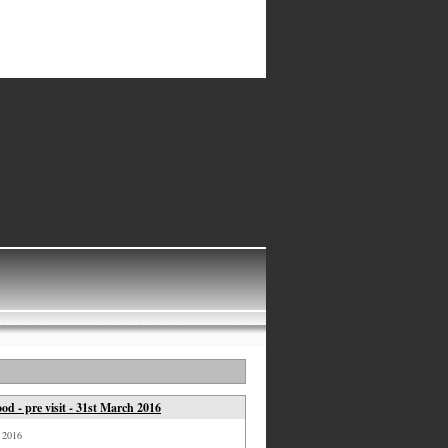
d - pre visit - 31st March 2016
, 2016