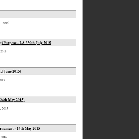
7, 2015
4Purpose - LA / 30th July 2015
, 2018
nd June 2015)
2015
(24th May 2015)
4, 2015
urnament - 14th May 2015
, 2016