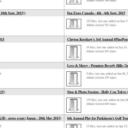
Album viewed 346 times
16
 10th Sept. 2015))
Fan Expo Canada - 4th - 6th Sept. 2015
322 files, last one added on Sep 1
Album viewed 791 times
015
Clayton Kershaw's 3rd Annual #PingPong
39 files, last one added on Jan 14
Album viewed 291 times
Love & Mercy - Premiere Beverly Hills (2
6
9 files, last one added on Jun 08, 
Album viewed 329 times
015)
Sign & Photo Session - Holly Con Tokyo 
179 files, last one added on Jun 0
Album viewed 609 times
K3D - press event (Japan - 20th May 2015)
6th Annual Play for Parkinson's Golf To
5
15 files, last one added on Apr 15