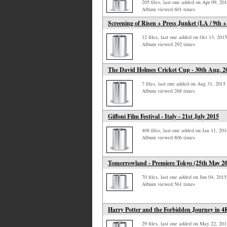
205 files, last one added on Apr 09, 20
Album viewed 601 times
Screening of Risen + Press Junket (LA / 9th +
12 files, last one added on Oct 13, 2015
Album viewed 292 times
The David Holmes Cricket Cup - 30th Aug. 2
7 files, last one added on Aug 31, 2015
Album viewed 268 times
Giffoni Film Festival - Italy - 21st July 2015
408 files, last one added on Jan 11, 201
Album viewed 806 times
Tomorrowland - Premiere Tokyo (25th May 2
70 files, last one added on Jun 04, 2015
Album viewed 561 times
Harry Potter and the Forbidden Journey in 4
29 files, last one added on May 22, 201