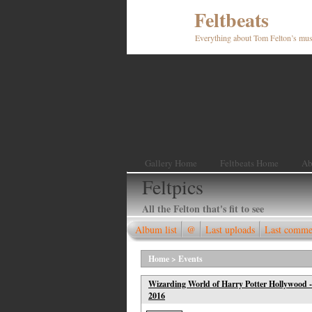
Feltbeats
Everything about Tom Felton’s mus
Gallery Home
Feltbeats Home
Ab
Feltpics
All the Felton that's fit to see
Album list
@
Last uploads
Last comme
Home
>
Events
Wizarding World of Harry Potter Hollywood -
2016