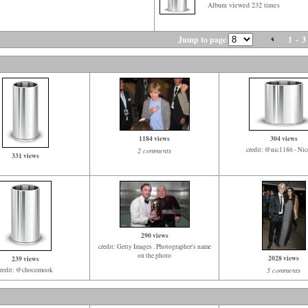
Album viewed 232 times
Jump to page
1
-
3
1184 views
304 views
credit: @nic1186 - Nico
2 comments
331 views
290 views
credit: Getty Images . Photographer's name
on the photo
2028 views
239 views
credit: @chocomook
5 comments