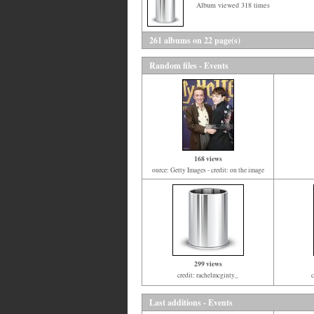
Album viewed 318 times
261 albums on 22 page(s)
Random files - Events
168 views
ource: Getty Images - credit: on the image
299 views
credit: rachelmcginty_
Last additions - Events