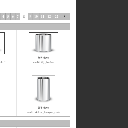
4
5
6
7
8
9
10
11
12
-
22
369 views
le P.
credit: @j_boulos
254 views
credit: akikou_haruyou_chan