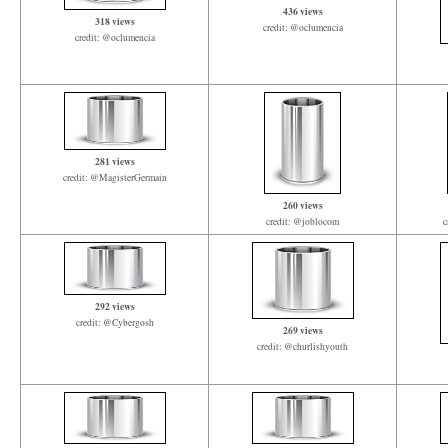
436 views
318 views
credit: @oclumencia
credit: @oclumencia
281 views
credit: @MagisterGermain
260 views
credit: @joblocom
c
292 views
credit: @Cybergosh
269 views
credit: @churlishyouth