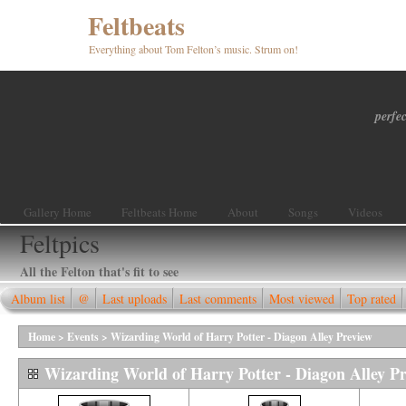
Feltbeats
Everything about Tom Felton’s music. Strum on!
perfec
Gallery Home
Feltbeats Home
About
Songs
Videos
Feltpics
All the Felton that's fit to see
Album list
@
Last uploads
Last comments
Most viewed
Top rated
Home
>
Events
>
Wizarding World of Harry Potter - Diagon Alley Preview
Wizarding World of Harry Potter - Diagon Alley P