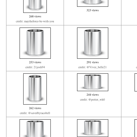
323 views
268 views
credit: maytheforce-be-with-you
253 views
291 views
credit: 21josh94
credit: @Vivez_belle21
244 views
credit: @potter_wh0
262 views
credit: @savedbytacobell