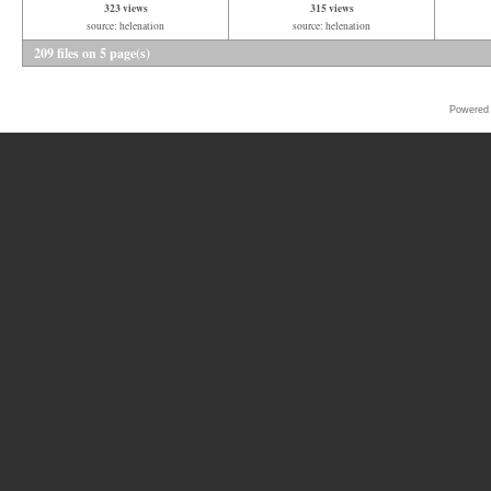
323 views
315 views
source: helenation
source: helenation
209 files on 5 page(s)
Powered