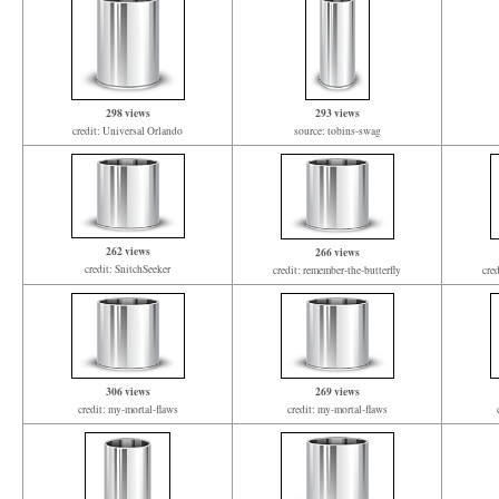
298 views
293 views
credit: Universal Orlando
source: tobins-swag
262 views
266 views
credit: SnitchSeeker
credit: remember-the-butterfly
cre
306 views
269 views
credit: my-mortal-flaws
credit: my-mortal-flaws