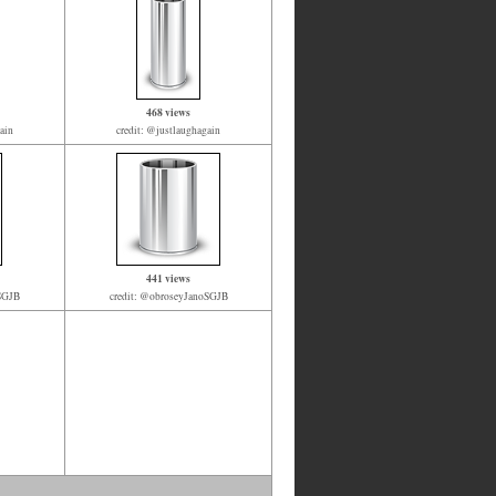
468 views
ain
credit: @justlaughagain
441 views
oSGJB
credit: @obroseyJanoSGJB