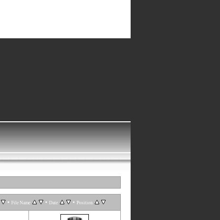
•
•
•
File Name
Date
Position