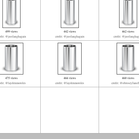
499 views
442 views
462 views
edit: @justlaughagain
credit: @justlaughagain
credit: @justlaughag
475 views
466 views
460 views
edit: @laydenmoroles
credit: @laydenmoroles
credit: @obroseyJan