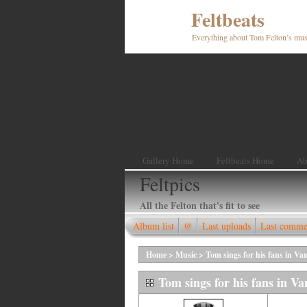
Feltbeats
Everything about Tom Felton’s mus
Gallery Home
Feltbeats Home
Ab
Feltpics
All the Felton that's fit to see
Album list
@
Last uploads
Last comme
Home
>
Music
>
Tom sings for his fans in Va
Tom sings for his fans in V