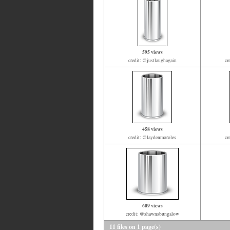
595 views
credit: @justlaughagain
cr
458 views
credit: @laydenmoroles
cr
609 views
credit: @shawnsbungalow
11 files on 1 page(s)