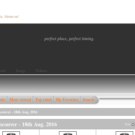
ic. Strum on!
perfect place, perfect timing.
out
Songs
Videos
nts
Most viewed
Top rated
My Favorites
Search
ncouver - 18th Aug. 2016
ancouver - 18th Aug. 2016
Title