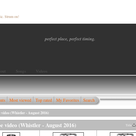
ic. Strum on!
perfect place, perfect timing.
out
Songs
Videos
nts
Most viewed
Top rated
My Favorites
Search
 video (Whistler - August 2016)
e video (Whistler - August 2016)
Title