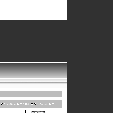
•
•
•
File Name
Date
Position