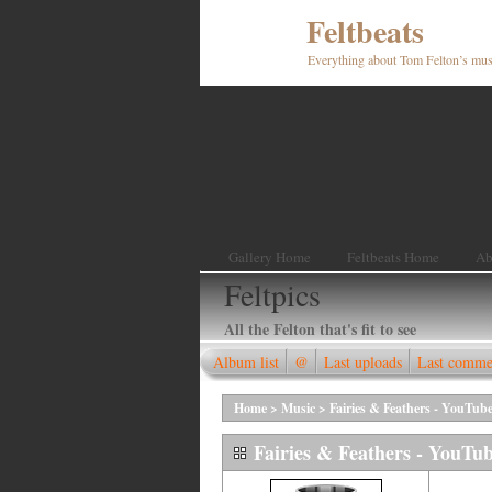
Feltbeats
Everything about Tom Felton’s mus
Gallery Home
Feltbeats Home
Ab
Feltpics
All the Felton that's fit to see
Album list
@
Last uploads
Last comme
Home
>
Music
>
Fairies & Feathers - YouTube
Fairies & Feathers - YouTub