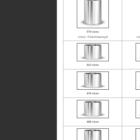
570 views
source: @fandomazingaf
so
443 views
434 views
408 views