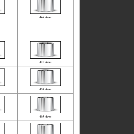
446 views
421 views
420 views
405 views