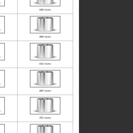
448 views
400 views
416 views
405 views
392 views