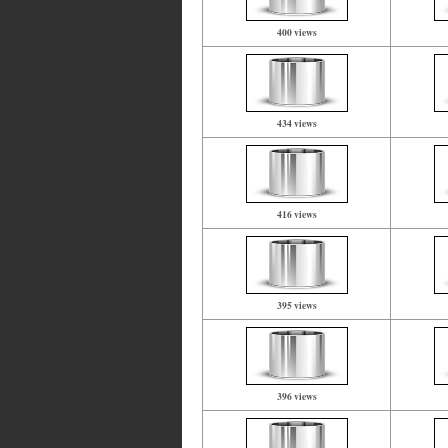
400 views
434 views
416 views
395 views
396 views