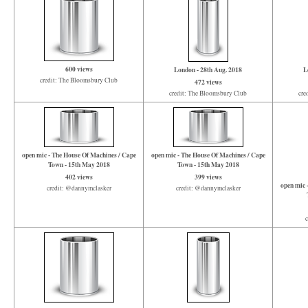
600 views
London - 28th Aug. 2018
L
credit: The Bloomsbury Club
472 views
credit: The Bloomsbury Club
cre
open mic - The House Of Machines / Cape
open mic - The House Of Machines / Cape
Town - 15th May 2018
Town - 15th May 2018
402 views
399 views
open mic 
credit: @dannymclasker
credit: @dannymclasker
c