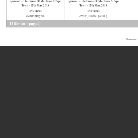
open mic - The House Of Machines / Cape
open mic - The House Of Machines / Cape
Town - 15th May 2018
Town - 15th May 2018
355 views
364 views
credit: blraydin
credit: juliette_pauling
12 files on 1 page(s)
Powered