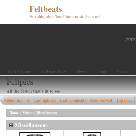
Feltbeats
Everything about Tom Felton’s music. Strum on!
perfec
Gallery Home
Feltbeats Home
About
Songs
Videos
Feltpics
All the Felton that's fit to see
Album list
@
Last uploads
Last comments
Most viewed
Top rated
Home
>
Music
>
Miscellaneous
Miscellaneous