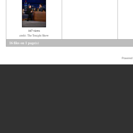
167 views
credit: The Tonight Show
16 files on 1 page(s)
Powered