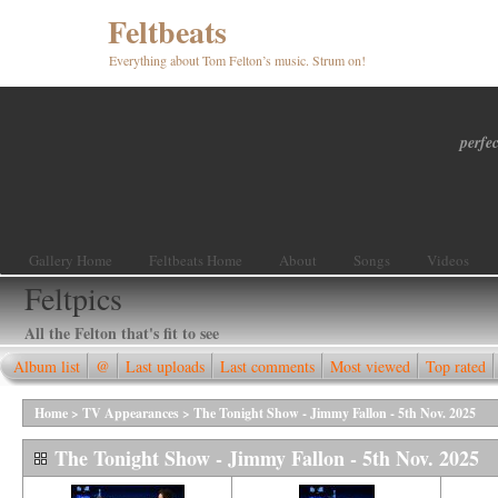
Feltbeats
Everything about Tom Felton’s music. Strum on!
perfec
Gallery Home
Feltbeats Home
About
Songs
Videos
Feltpics
All the Felton that's fit to see
Album list
@
Last uploads
Last comments
Most viewed
Top rated
Home
>
TV Appearances
>
The Tonight Show - Jimmy Fallon - 5th Nov. 2025
The Tonight Show - Jimmy Fallon - 5th Nov. 2025