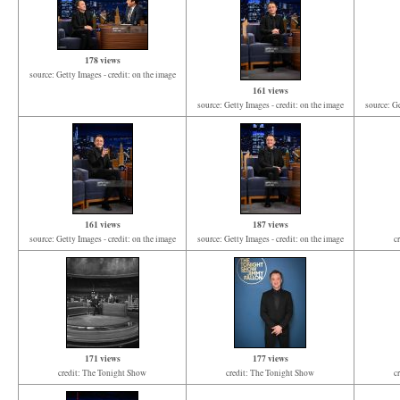
178 views
source: Getty Images - credit: on the image
161 views
source: Getty Images - credit: on the image
source: Ge
161 views
187 views
source: Getty Images - credit: on the image
source: Getty Images - credit: on the image
c
171 views
177 views
credit: The Tonight Show
credit: The Tonight Show
c