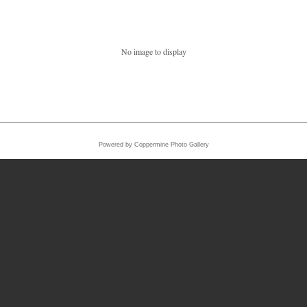
No image to display
Powered by
Coppermine Photo Gallery