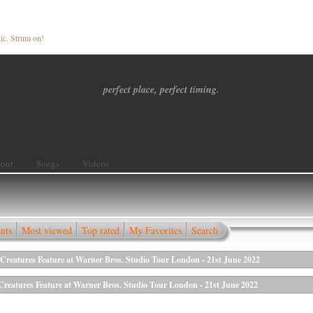
ic. Strum on!
perfect place, perfect timing.
out
Songs
Videos
nts
Most viewed
Top rated
My Favorites
Search
reatures Feature at Warner Bros. Studio Tour London - 21st June 2022
eatures Feature at Warner Bros. Studio Tour London - 21st June 2022