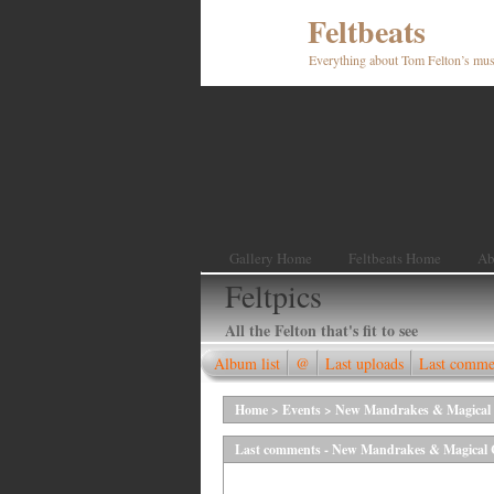
Feltbeats
Everything about Tom Felton’s mus
Gallery Home
Feltbeats Home
Ab
Feltpics
All the Felton that's fit to see
Album list
@
Last uploads
Last comme
Home
>
Events
>
New Mandrakes & Magical C
Last comments - New Mandrakes & Magical Cr