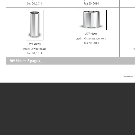
Jun 20, 2014
Jun 20, 2014
307 views
credit: @toomanyconcerts
Jun 20, 2014
292 views
credit: @whotonkin
c
Jun 20, 2014
209 files on 5 page(s)
Powered