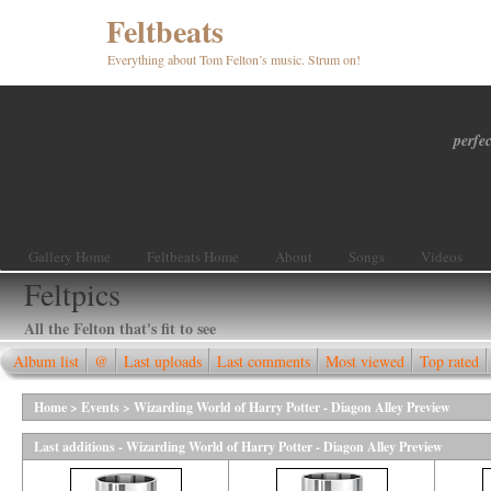
Feltbeats
Everything about Tom Felton’s music. Strum on!
perfec
Gallery Home
Feltbeats Home
About
Songs
Videos
Feltpics
All the Felton that's fit to see
Album list
@
Last uploads
Last comments
Most viewed
Top rated
Home
>
Events
>
Wizarding World of Harry Potter - Diagon Alley Preview
Last additions - Wizarding World of Harry Potter - Diagon Alley Preview