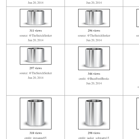
Jun 20, 2014
Jun 20, 2014
311 views
296 views
source: @TheSnitchSeeker
source: @TheSnitchSeeker
so
Jun 20, 2014
Jun 20, 2014
297 views
source: @TheSnitchSeeker
346 views
Jun 20, 2014
credit: @BuzzFeedBooks
Jun 20, 2014
c
318 views
298 views
credit: jroxanne05
credit: jackie_schwartz15