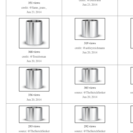
credit: @DuffPalm
351 views
Jun 23, 2014
credit: @Same_jeans_
Jun 23, 2014
319 views
credit: @ashleyteichmann
368 views
Jun 20, 2014
credit: @Tonidornan
Jun 20, 2014
303 views
source: @TheSnitchSeeker
so
336 views
Jun 20, 2014
Jun 20, 2014
293 views
292 views
source: @TheSnitchSeeker
source: @TheSnitchSeeker
so