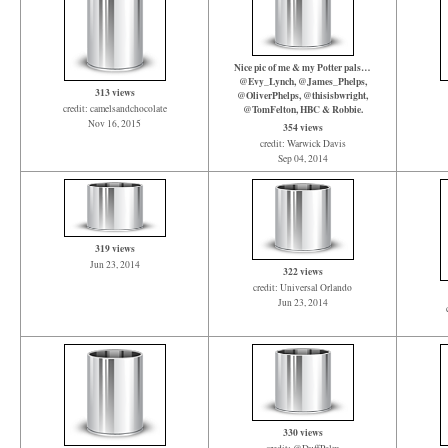
Nice pic of me & my Potter pals…
@Evy_Lynch, @James_Phelps,
313 views
@OliverPhelps, @thisisbwright,
credit: camelsandchocolate
@TomFelton, HBC & Robbie.
Nov 16, 2015
354 views
credit: Warwick Davis
Sep 04, 2014
319 views
Jun 23, 2014
322 views
credit: Universal Orlando
Jun 23, 2014
330 views