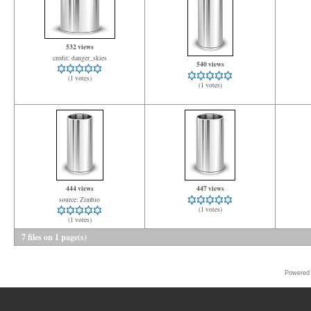
532 views
credit: danger_skies
540 views
(1 votes)
(1 votes)
444 views
447 views
source: Zimbio
(1 votes)
(1 votes)
7 files on 1 page(s)
Powered