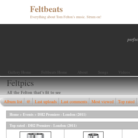
Feltbeats
Everything about Tom Felton’s music. Strum on!
perfec
Gallery Home
Feltbeats Home
About
Songs
Videos
Feltpics
All the Felton that's fit to see
Album list
@
Last uploads
Last comments
Most viewed
Top rated
Home
>
Events
>
DH2 Premiere - London (2011)
Top rated - DH2 Premiere - London (2011)