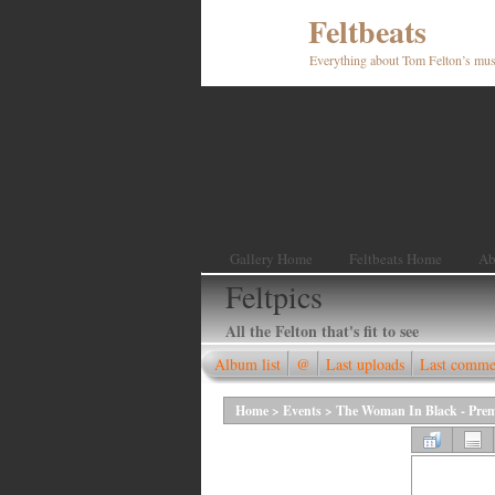
Feltbeats
Everything about Tom Felton’s mus
Gallery Home
Feltbeats Home
Ab
Feltpics
All the Felton that's fit to see
Album list
@
Last uploads
Last comme
Home
>
Events
>
The Woman In Black - Prem