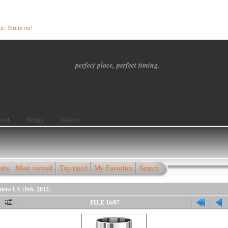
ic. Strum on!
perfect place, perfect timing.
out
Songs
Videos
nts
Most viewed
Top rated
My Favorites
Search
iere LA (Feb. 2012)
FILE 16/87