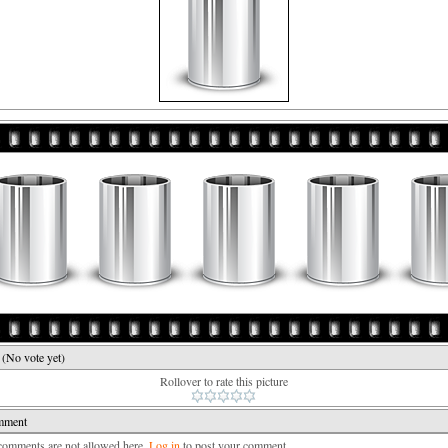
e
(No vote yet)
Rollover to rate this picture
mment
mments are not allowed here.
Log in
to post your comment