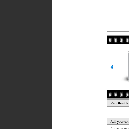
Rate this fil
Add your co
Anonymous co