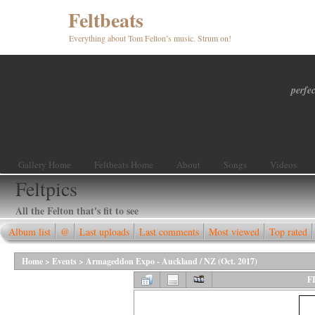
Feltbeats
Everything about Tom Felton’s music. Strum on!
perfec
Gallery Home
Feltbeats Home
About
Songs
Videos
Feltpics
All the Felton that's fit to see
Album list
@
Last uploads
Last comments
Most viewed
Top rated
Home
>
Events
>
Armageddon Expo - Auckland / NZ (Oct. 2017)
F