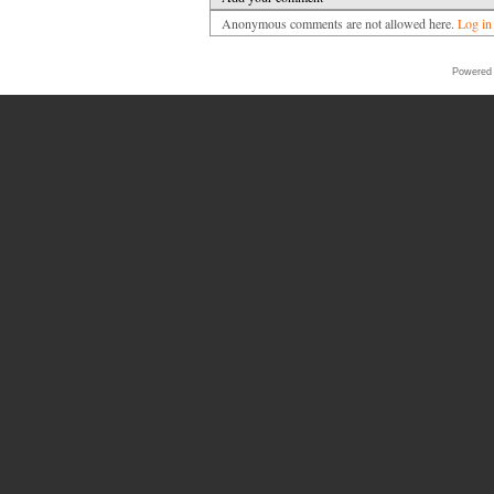
Anonymous comments are not allowed here.
Log in
Powered