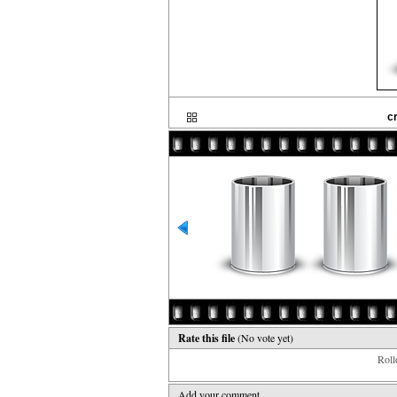
c
Rate this file
(No vote yet)
Rollo
Add your comment