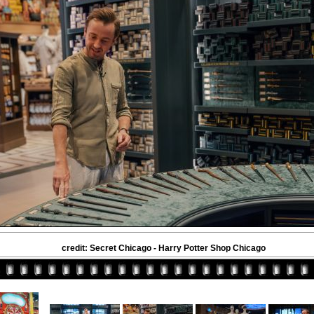
credit: Secret Chicago - Harry Potter Shop Chicago