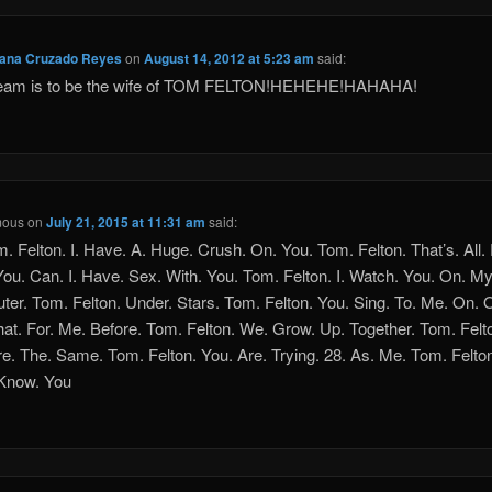
eana Cruzado Reyes
on
August 14, 2012 at 5:23 am
said:
eam is to be the wife of TOM FELTON!HEHEHE!HAHAHA!
mous
on
July 21, 2015 at 11:31 am
said:
m. Felton. I. Have. A. Huge. Crush. On. You. Tom. Felton. That’s. All. 
You. Can. I. Have. Sex. With. You. Tom. Felton. I. Watch. You. On. My
er. Tom. Felton. Under. Stars. Tom. Felton. You. Sing. To. Me. On. 
hat. For. Me. Before. Tom. Felton. We. Grow. Up. Together. Tom. Felt
e. The. Same. Tom. Felton. You. Are. Trying. 28. As. Me. Tom. Felton.
 Know. You