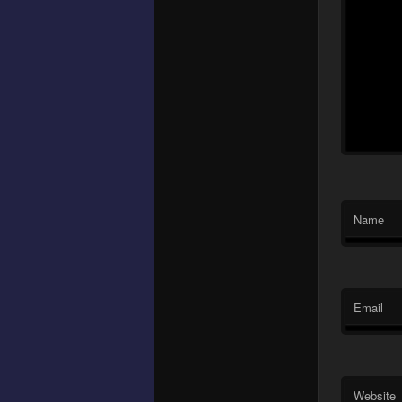
Name
Email
Website