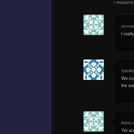
7 THOUGHTS 
Jennic
I real
Tyler&G
We cra
the wa
Bailey
Yet an