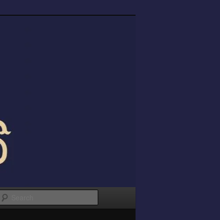
Search