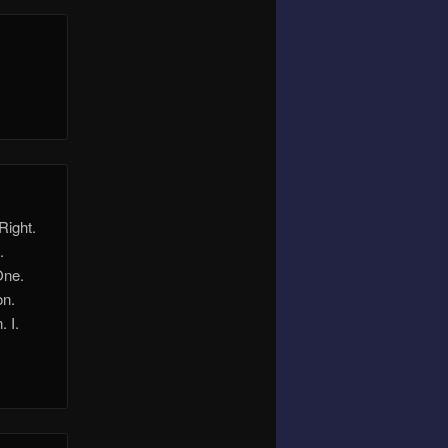
Right.
.
One.
on.
 I.