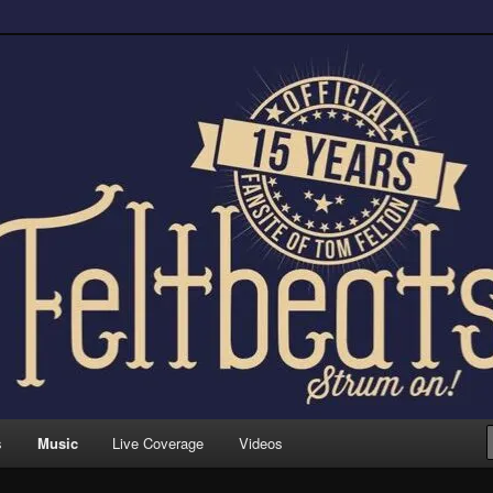
trum on!
s
Music
Live Coverage
Videos