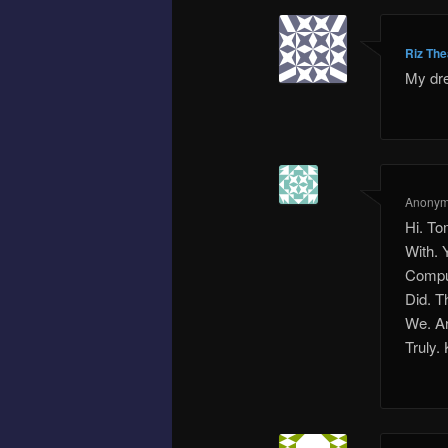
Riz Th
My dr
Anony
Hi. To
With. 
Comput
Did. T
We. Ar
Truly.