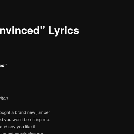
nvinced” Lyrics
ed”
lton
bought a brand new jumper
d you won’t be ritzing me.
and say you like it
ou’re not convincing me