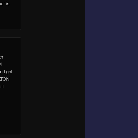
er is
er
M
n I got
ELTON
 I