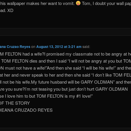
his wallpaper makes her want to vomit.
Tom, I doubt your wall pap
 bad. XD
eana Cruzao Reyes
on
August 13, 2012 at 3:21 am
said:
 FELTON had a wife?I promised my classmate not to be angry at h
f TOM FELTON dies and then I said “I will not be angry at you but TO
 must not have a wife!”And then she said “I will be his wife!” and the
at her and never speak to her and then she said “I don’t like TOM F
ill not be his wife.My future husband will be GARY OLDMAN” and then
Are you sure?I’m not teasing you but just don’t hurt GARY OLDMAN
e I love him to but TOM FELTON is my #1 love!”
OF THE STORY
THEANA CRUZADO REYES