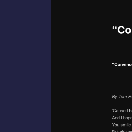
“Co
“Convinc
By Tom Fe
‘Cause I 
And I hope
You smile 
But girl y