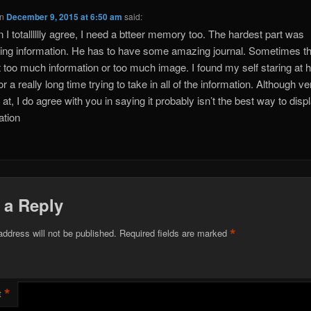
n
December 9, 2015 at 6:50 am
said:
 I totalllllly agree, I need a btteer memory too. The hardest part was
ing information. He has to have some amazing journal. Sometimes th
 too much information or too much image. I found my self staring at h
r a really long time trying to take in all of the information. Although ve
 at, I do agree with you in saying it probably isn’t the best way to disp
ation
 a Reply
*
address will not be published.
Required fields are marked
*
t