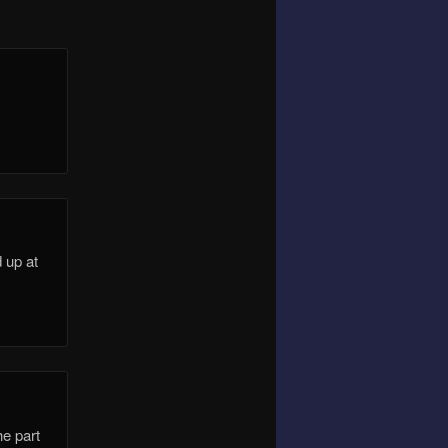
 up at
he part