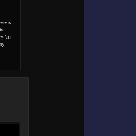
ere is
is
ry fun
lay