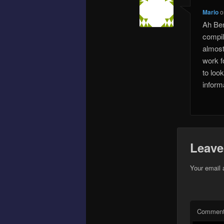
Mario
o
Ah Ben
compil
almost
work fo
to look
inform
Leave
Your email 
Commen