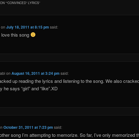
ON “
“CONVINCED” LYRICS
”
a
on
July 18, 2011 at 8:15 pm
said:
ly love this song
abi
on
August 16, 2011 at 3:24 pm
said:
cked up reading the lyrics and listening to the song. We also cracked
y he says “girl” and “like”.XD
on
October 31, 2011 at 7:23 pm
said:
other song I’m attempting to memorize. So far, I’ve only memorized t