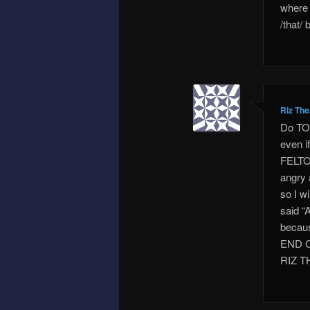
where 
/that/
Riz Th
Do TOM
even i
FELTON
angry 
so I w
said “
becaus
END 
RIZ 