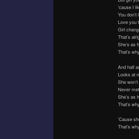
‘cause I l
You don’t 
Love you 
Girl chang
That’s alr
She’s as 
That’s wh
And half a
Looks at m
She won’t 
Never met
She’s as 
That’s wh
‘Cause sh
That’s wh