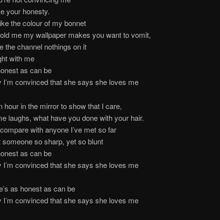
ike your honesty.
like the colour of my bonnet
told me my wallpaper makes you want to vomit,
e the channel nothings on it
ight with me
honest as can be
y I’m convinced that she says she loves me
n hour in the mirror to show that I care,
e laughs, what have you done with your hair.
compare with anyone I’ve met so far
 someone so sharp, yet so blunt
honest as can be
y I’m convinced that she says she loves me
e’s as honest as can be
y I’m convinced that she says she loves me