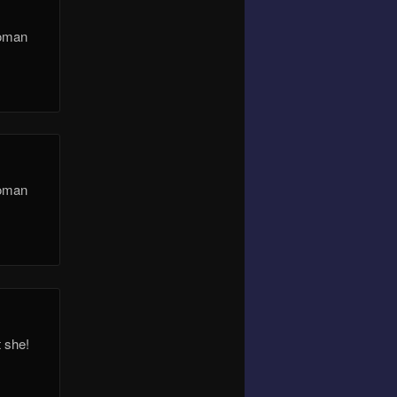
Roman
Roman
t she!