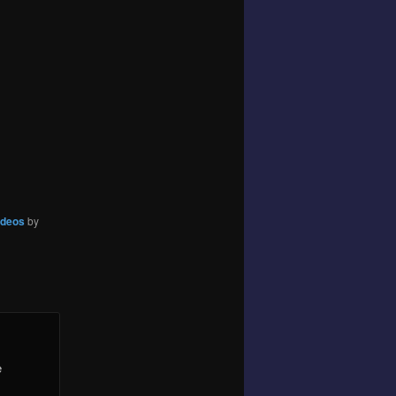
ideos
by
e