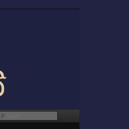
Search