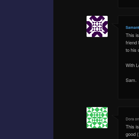
Samant
This i
friend
to his
With L
Sam.
Dora
o
This i
good (