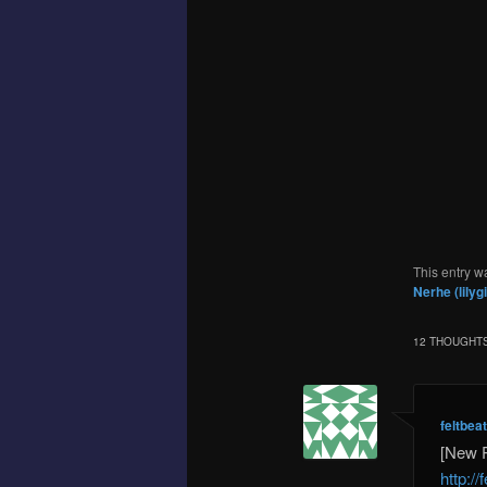
This entry w
Nerhe (lilyg
12 THOUGHTS
feltbea
[New 
http:/