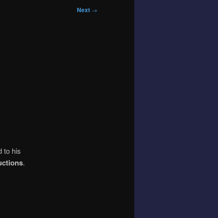
Next
→
 to his
uctions
.