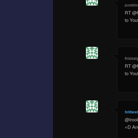
pureblo
RT @f
to Yo
thisisal
RT @f
to Yo
feltbea
@irool
=D And