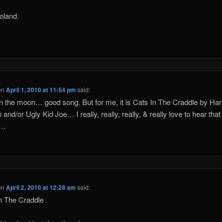
oland.
on
April 1, 2010 at 11:54 pm
said:
 the moon… good song. But for me, it is Cats In The Craddle by Har
and/or Ugly Kid Joe… I really, really, really, & really love to hear that
s…
on
April 2, 2010 at 12:28 am
said:
n The Craddle