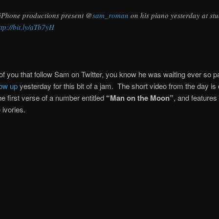
iPhone productions present @
sam_roman
on his piano yesterday at stu
ttp://bit.ly/aTb7yH
of you that follow Sam on Twitter, you know he was waiting ever so pat
ow up
yesterday for this bit of a jam. The short video from the day is
he first verse of a number entitled
“Man on the Moon”
, and feature
e ivories.