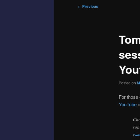
Post
←
Previous
navigation
Tom
ses
You
Posted on
M
For those 
YouTube
a
Che
son
v=