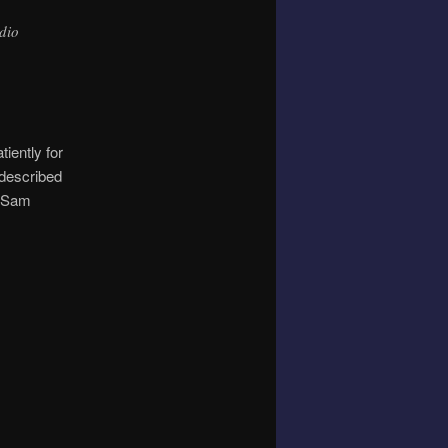
dio
iently for
 described
s Sam