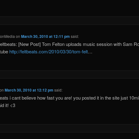
tonMedia
on
March 30, 2010 at 12:11 pm
said:
eltbeats: [New Post] Tom Felton uploads music session with Sam 
utube
http://feltbeats.com/2010/03/30/tom-felt
…
on
March 30, 2010 at 12:12 pm
said:
eats i cant believe how fast you are! you posted it in the site just 10mi
id it! <3