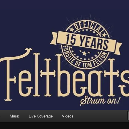
trum on!
s
Music
Live Coverage
Videos