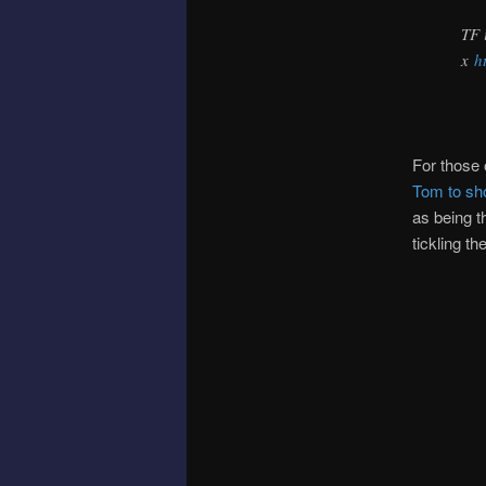
TF 
x
h
For those 
Tom to sh
as being t
tickling th