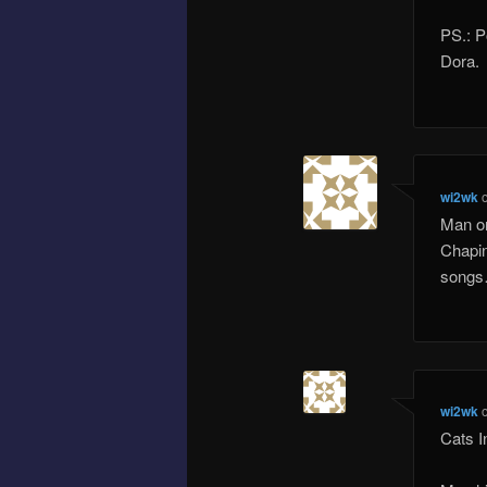
PS.: P
Dora.
wi2wk
Man on
Chapin 
song
wi2wk
Cats I