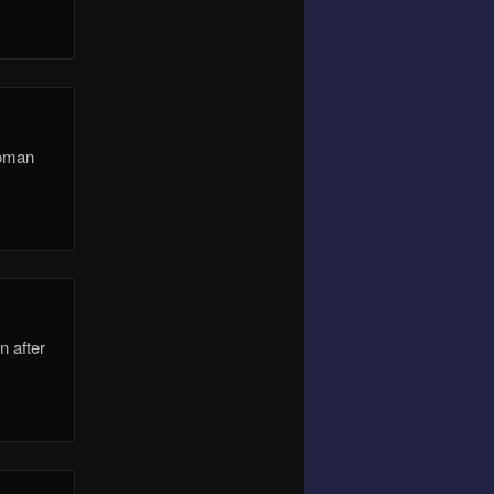
Roman
n after