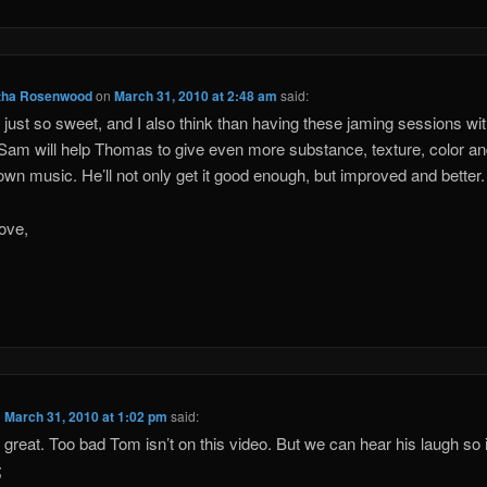
ha Rosenwood
on
March 31, 2010 at 2:48 am
said:
s just so sweet, and I also think than having these jaming sessions wit
 Sam will help Thomas to give even more substance, texture, color a
 own music. He’ll not only get it good enough, but improved and better.
ove,
n
March 31, 2010 at 1:02 pm
said:
s great. Too bad Tom isn’t on this video. But we can hear his laugh so i
;