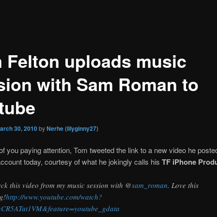
 Felton uploads music
sion with Sam Roman to
tube
arch 30, 2010
by
Nerhe (lilyginny27)
of you paying attention, Tom tweeted the link to a new video he posted
ccount today, courtesy of what he jokingly calls his
TF iPhone Prod
ck this video from my music session with @
sam_roman
. Love this
g!
http://www.youtube.com/watch?
nCR5ATat1VM&feature=youtube_gdata