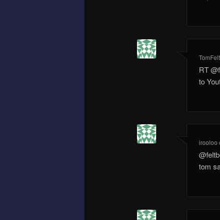
TomFel
RT @f
to Yo
irooloo
@feltb
tom sa