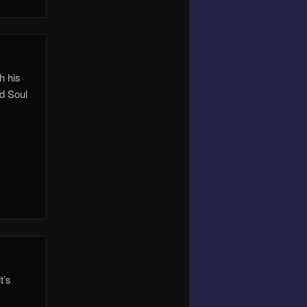
h his
nd Soul
t’s