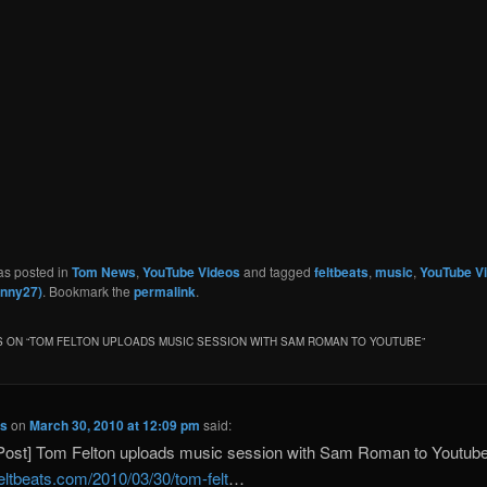
as posted in
Tom News
,
YouTube Videos
and tagged
feltbeats
,
music
,
YouTube V
inny27)
. Bookmark the
permalink
.
 ON “
TOM FELTON UPLOADS MUSIC SESSION WITH SAM ROMAN TO YOUTUBE
”
ts
on
March 30, 2010 at 12:09 pm
said:
Post] Tom Felton uploads music session with Sam Roman to Youtub
/feltbeats.com/2010/03/30/tom-felt
…