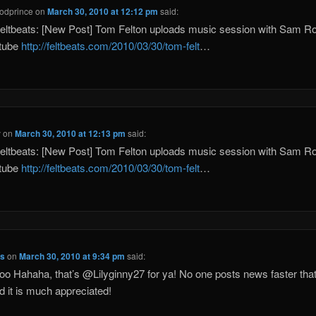
odprince
on
March 30, 2010 at 12:12 pm
said:
eltbeats: [New Post] Tom Felton uploads music session with Sam 
utube
http://feltbeats.com/2010/03/30/tom-felt
…
y
on
March 30, 2010 at 12:13 pm
said:
eltbeats: [New Post] Tom Felton uploads music session with Sam 
utube
http://feltbeats.com/2010/03/30/tom-felt
…
ts
on
March 30, 2010 at 9:34 pm
said:
oo Hahaha, that’s @Lilyginny27 for ya! No one posts news faster tha
 it is much appreciated!