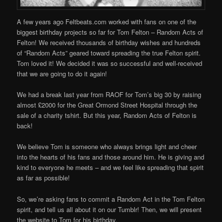
A few years ago Feltbeats.com worked with fans on one of the
biggest birthday projects so far for Tom Felton – Random Acts of
Felton! We received thousands of birthday wishes and hundreds
of “Random Acts” geared toward spreading the true Felton spirit.
Tom loved it! We decided it was so successful and well-received
that we are going to do it again!
We had a break last year from RAOF for Tom’s big 30 by raising
almost £2000 for the Great Ormond Street Hospital through the
sale of a charity tshirt. But this year, Random Acts of Felton is
back!
We believe Tom is someone who always brings light and cheer
into the hearts of his fans and those around him. He is giving and
kind to everyone he meets – and we feel like spreading that spirit
as far as possible!
So, we’re asking fans to commit a Random Act in the Tom Felton
spirit, and tell us all about it on our Tumblr! Then, we will present
the website to Tom for his birthday.