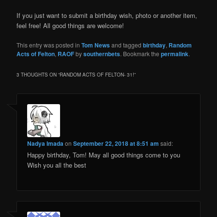
If you just want to submit a birthday wish, photo or another item,
feel free! All good things are welcome!
This entry was posted in
Tom News
and tagged
birthday
,
Random
Acts of Felton
,
RAOF
by
southernbets
. Bookmark the
permalink
.
3 THOUGHTS ON “
RANDOM ACTS OF FELTON- 31!
”
Nadya Imada
on
September 22, 2018 at 8:51 am
said:
Happy birthday, Tom! May all good things come to you
Wish you all the best