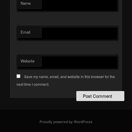
Name
Email
Website
Save my name, email, and website in this browser for the
next time I comment.
Proudly powered by WordPress