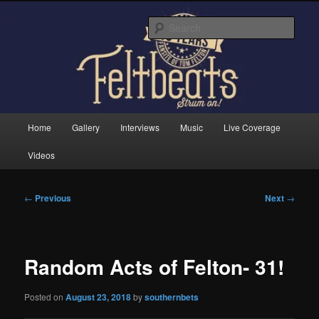
Skip
Tom Felton's Official Fansite. Strum on!
to
Sear
primary
content
Feltbeats
Main
Home
Gallery
Interviews
Music
Live Coverage
menu
Videos
Post
←
Previous
Next
→
navigation
Random Acts of Felton- 31!
Posted on
August 23, 2018
by
southernbets