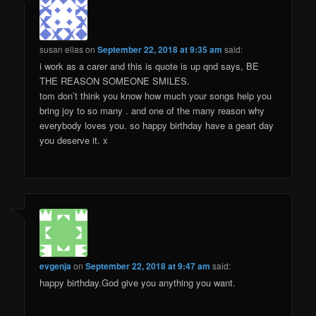
susan elias
on
September 22, 2018 at 9:35 am
said:
i work as a carer and this is quote is up qnd says, BE
THE REASON SOMEONE SMILES.
tom don’t think you know how much your songs help you
bring joy to so many . and one of the many reason why
everybody loves you. so happy birthday have a geart day
you deserve it. x
evgenja
on
September 22, 2018 at 9:47 am
said:
happy birthday.God give you anything you want.