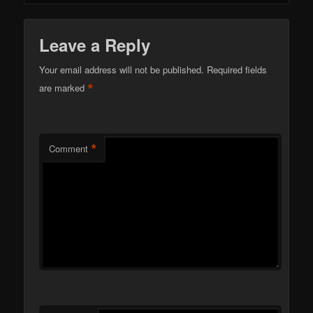
Leave a Reply
Your email address will not be published.
Required fields
*
are marked
*
Comment