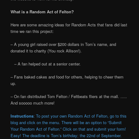
What is a Random Act of Felton?
Here are some amazing ideas for Random Acts that fans did last
time we ran this project:
– A young girl raised over $200 dollars in Tom’s name, and
donated it to charity (You rock Allison!).
– A fan helped out at a senior center.
– Fans baked cakes and food for others, helping to cheer them
up.
– On fan distributed Tom Felton / Feltbeats fliers at the mall. …..
And sooooo much more!
Instructions
: To post your own Random Act of Felton, go to this
blog and click on the menu. There will be an option to “Submit
Your Random Act of Felton.” Click on that and submit your form!
Easy! The deadline is Tom’s birthday; the 22nd of September.