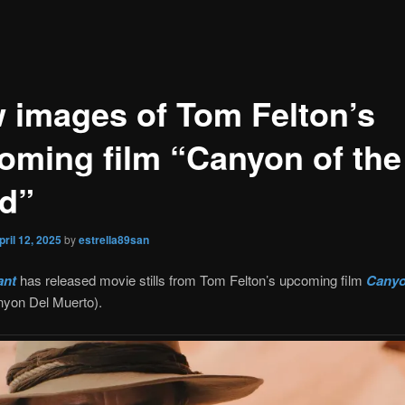
 images of Tom Felton’s
oming film “Canyon of the
d”
pril 12, 2025
by
estrella89san
ant
has released movie stills from Tom Felton’s upcoming film
Canyo
yon Del Muerto).