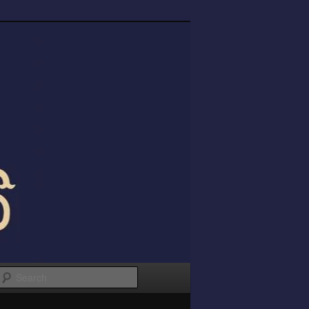
Search