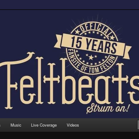
trum on!
s
Music
Live Coverage
Videos