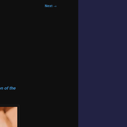
Next
→
n of the