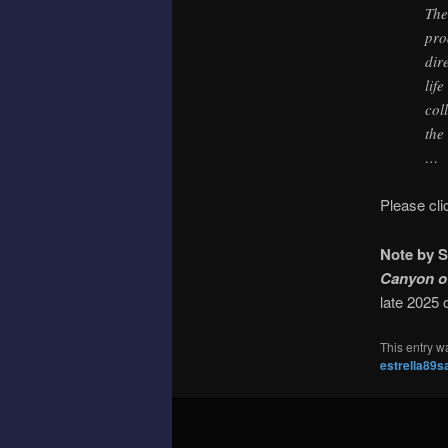
The
pro
dir
lif
col
the
…
Please cl
Note by S
Canyon o
late 2025 
This entry w
estrella89s