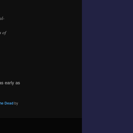
al-
s of
as early as
the Dead
by