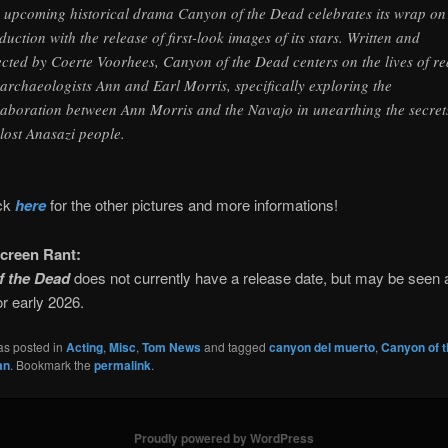
 upcoming historical drama Canyon of the Dead celebrates its wrap on
duction with the release of first-look images of its stars. Written and
ected by Coerte Voorhees, Canyon of the Dead centers on the lives of re
e archaeologists Ann and Earl Morris, specifically exploring the
laboration between Ann Morris and the Navajo in unearthing the secret
 lost Anasazi people.
ick
here
for the other pictures and more informations!
creen Rant:
f the Dead
does not currently have a release date, but may be seen 
or early 2026.
as posted in
Acting
,
Misc
,
Tom News
and tagged
canyon del muerto
,
Canyon of 
an
. Bookmark the
permalink
.
Proudly powered by WordPress