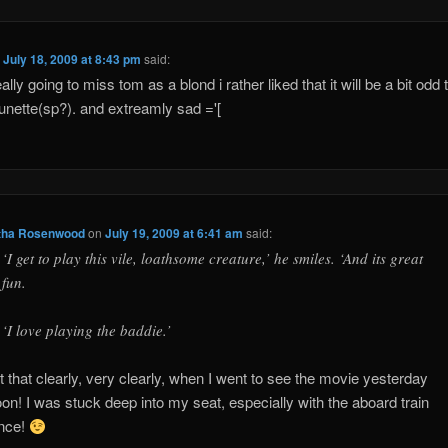
n
July 18, 2009 at 8:43 pm
said:
ally going to miss tom as a blond i rather liked that it will be a bit odd
unette(sp?). and extreamly sad ='[
ha Rosenwood
on
July 19, 2009 at 6:41 am
said:
‘I get to play this vile, loathsome creature,’ he smiles. ‘And its great
fun.
‘I love playing the baddie.’
 that clearly, very clearly, when I went to see the movie yesterday
oon! I was stuck deep into my seat, especially with the aboard train
nce!