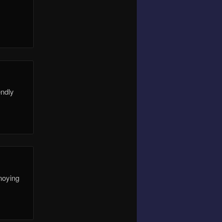
endly
nnoying