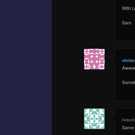
With L
Sam.
sibzlipz
Awww t
Someti
Felton
Same h