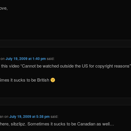
ove,
on
July 19, 2009 at 1:40 pm
said:
his video “Cannot be watched outside the US for copyright reasons
mes it sucks to be British
Fan
on
July 19, 2009 at 5:38 pm
said:
ere, sibzlipz. Sometimes it sucks to be Canadian as well…