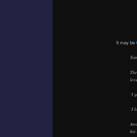
It may be
Tom
The
lov
‘I 
‘I 
Awa
his