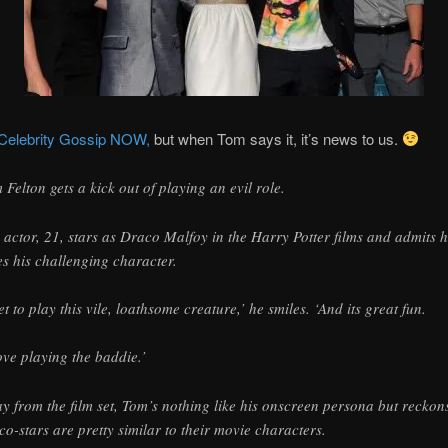
Celebrity Gossip NOW,
but when Tom says it, it’s news to us.
 Felton gets a kick out of playing an evil role.
 actor, 21, stars as Draco Malfoy in the Harry Potter films and admits 
es his challenging character.
get to play this vile, loathsome creature,’ he smiles. ‘And its great fun.
love playing the baddie.’
y from the film set, Tom’s nothing like his onscreen persona but reckon
 co-stars are pretty similar to their movie characters.