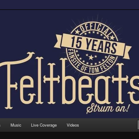
trum on!
s
Music
Live Coverage
Videos