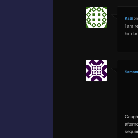
Katii
o
i am re
him br
Samant
Caught
aftern
seque