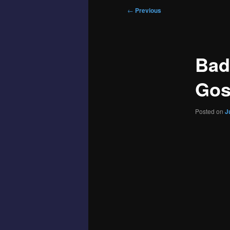
Post
←
Previous
navigation
Bad
Gos
Posted on
J