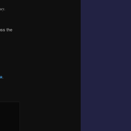
guy.
uss the
nk
.