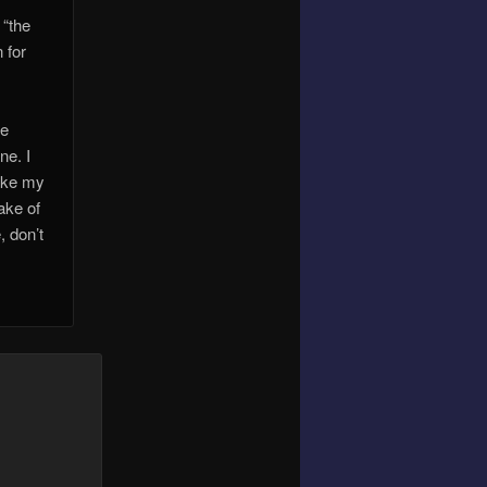
 “the
 for
ve
ne. I
like my
sake of
, don’t