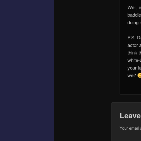
Well, 
baddie
doing 
P.S. D
actor 
think 
white-b
your f
we?
Leave
Your email 