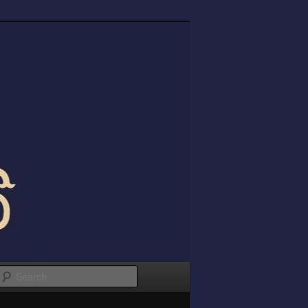
Search