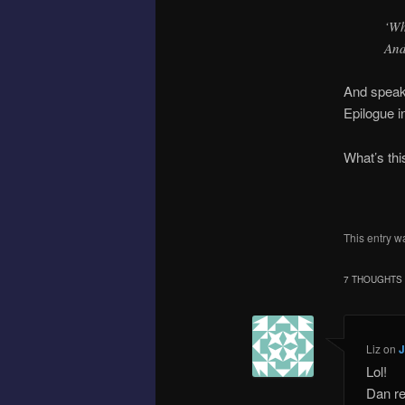
‘Wh
And
And speaki
Epilogue i
What’s thi
This entry w
7 THOUGHTS 
Liz
on
J
Lol!
Dan re