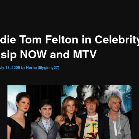
die Tom Felton in Celebrit
sip NOW and MTV
uly 18, 2009
by
Nerhe (lilyginny27)