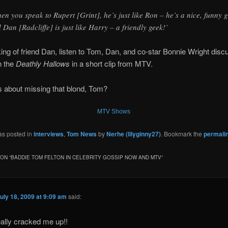
en you speak to Rupert [Grint], he’s just like Ron – he’s a nice, funny 
 Dan [Radcliffe] is just like Harry – a friendly geek!’
ng of friend Dan, listen to Tom, Dan, and co-star Bonnie Wright disc
n the
Deathly Hallows
in a short clip from MTV.
s about missing that blond, Tom?
MTV Shows
as posted in
interviews
,
Tom News
by
Nerhe (lilyginny27)
. Bookmark the
permali
ON “
BADDIE TOM FELTON IN CELEBRITY GOSSIP NOW AND MTV
”
uly 18, 2009 at 9:09 am
said:
ally cracked me up!!