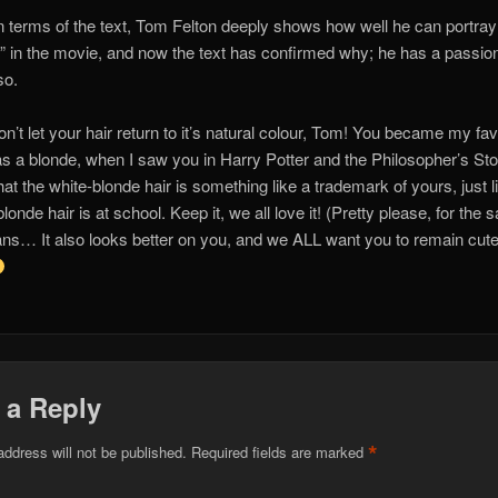
in terms of the text, Tom Felton deeply shows how well he can portray
” in the movie, and now the text has confirmed why; he has a passion
so.
on’t let your hair return to it’s natural colour, Tom! You became my fa
as a blonde, when I saw you in Harry Potter and the Philosopher’s Sto
that the white-blonde hair is something like a trademark of yours, just 
londe hair is at school. Keep it, we all love it! (Pretty please, for the 
ans… It also looks better on you, and we ALL want you to remain cute
 a Reply
*
address will not be published.
Required fields are marked