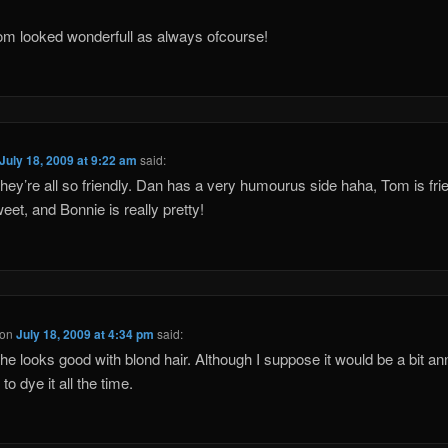
m looked wonderfull as always ofcourse!
July 18, 2009 at 9:22 am
said:
hey’re all so friendly. Dan has a very humourus side haha, Tom is fri
eet, and Bonnie is really pretty!
on
July 18, 2009 at 4:34 pm
said:
k he looks good with blond hair. Although I suppose it would be a bit a
to dye it all the time.