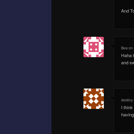
And To
Bea
on
Haha t
and sw
destiny
I thin
having 