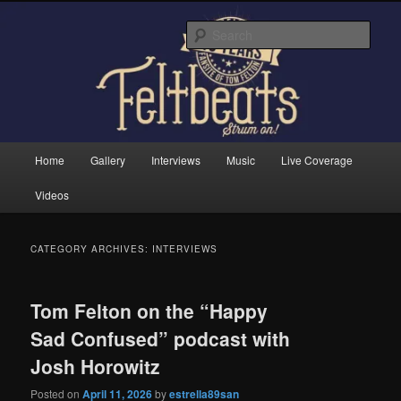
Skip
Skip
Tom Felton's Official Fansite. Strum on!
to
to
Sear
primary
secondary
content
content
Feltbeats
Main
Home
Gallery
Interviews
Music
Live Coverage
menu
Videos
CATEGORY ARCHIVES:
INTERVIEWS
Tom Felton on the “Happy
Sad Confused” podcast with
Josh Horowitz
Posted on
April 11, 2026
by
estrella89san