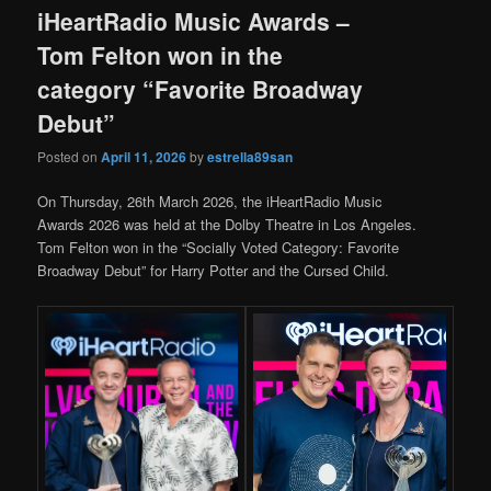
iHeartRadio Music Awards –
Tom Felton won in the
category “Favorite Broadway
Debut”
Posted on
April 11, 2026
by
estrella89san
On Thursday, 26th March 2026, the iHeartRadio Music
Awards 2026 was held at the Dolby Theatre in Los Angeles.
Tom Felton won in the “Socially Voted Category: Favorite
Broadway Debut” for Harry Potter and the Cursed Child.