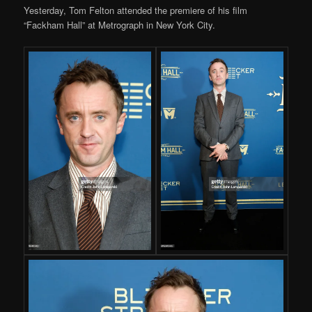
Yesterday, Tom Felton attended the premiere of his film
“Fackham Hall” at Metrograph in New York City.