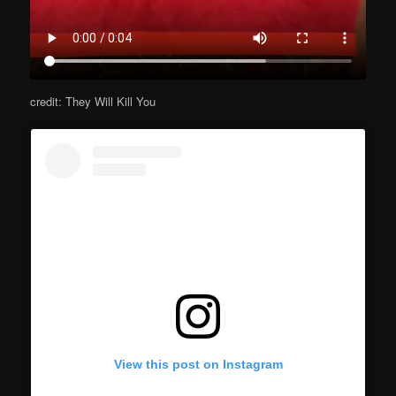
credit: They Will Kill You
View this post on Instagram