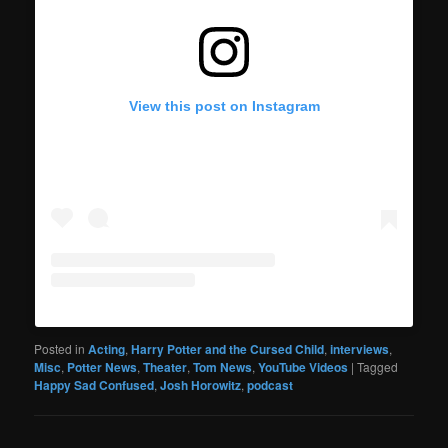
View this post on Instagram
Posted in
Acting
,
Harry Potter and the Cursed Child
,
interviews
,
Misc
,
Potter News
,
Theater
,
Tom News
,
YouTube Videos
|
Tagged
Happy Sad Confused
,
Josh Horowitz
,
podcast