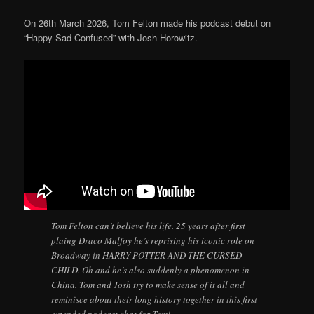
On 26th March 2026, Tom Felton made his podcast debut on
“Happy Sad Confused” with Josh Horowitz.
Tom Felton can’t believe his life. 25 years after first
plaing Draco Malfoy he’s reprising his iconic role on
Broadway in HARRY POTTER AND THE CURSED
CHILD. Oh and he’s also suddenly a phenomenon in
China. Tom and Josh try to make sense of it all and
reminisce about their long history together in this first