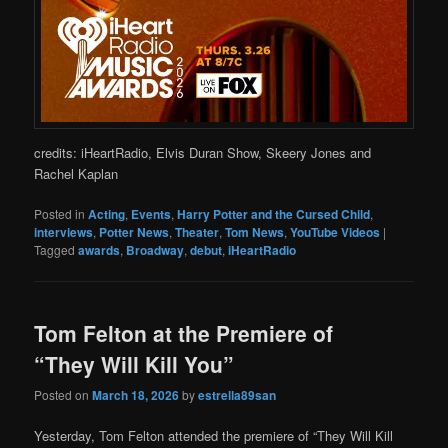
credits: iHeartRadio, Elvis Duran Show, Skeery Jones and
Rachel Kaplan
Posted in
Acting
,
Events
,
Harry Potter and the Cursed Child
,
interviews
,
Potter News
,
Theater
,
Tom News
,
YouTube Videos
|
Tagged
awards
,
Broadway
,
debut
,
iHeartRadio
Tom Felton at the Premiere of
“They Will Kill You”
Posted on
March 18, 2026
by
estrella89san
Yesterday, Tom Felton attended the premiere of “They Will Kill