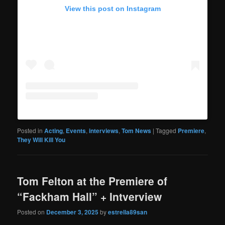
View this post on Instagram
Posted in
Acting
,
Events
,
interviews
,
Tom News
|
Tagged
Premiere
,
They Will Kill You
Tom Felton at the Premiere of
“Fackham Hall” + Intverview
Posted on
December 3, 2025
by
estrella89san