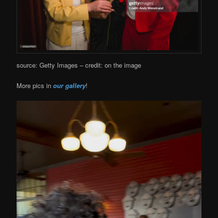
source: Getty Images – credit: on the image
More pics in
our gallery
!