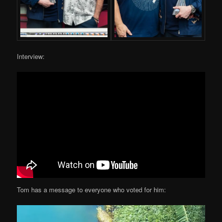
Interview:
Tom has a message to everyone who voted for him: