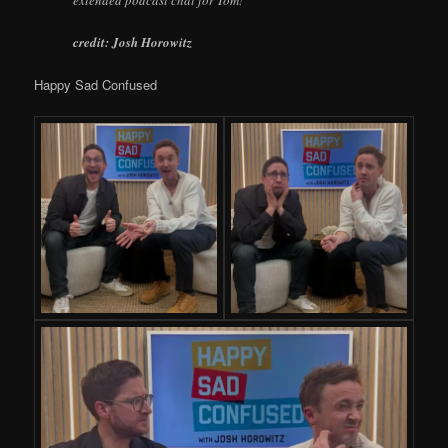
extended podcast chat for Tom!
credit:
Josh Horowitz
Happy Sad Confused