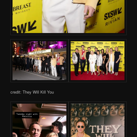
credit: They Will Kill You