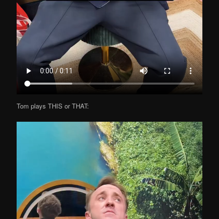
Tom plays THIS or THAT: