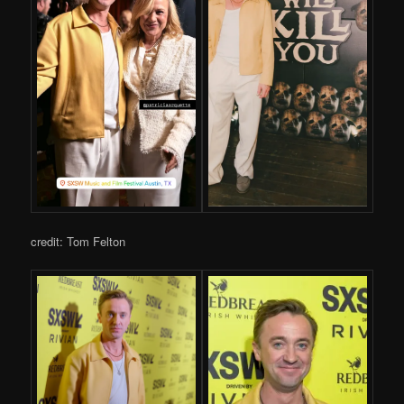
credit: Tom Felton