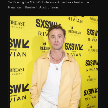
You” during the SXSW Conference & Festivals held at the
Paramount Theatre in Austin, Texas.