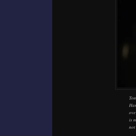
Tom
Har
ove
is 
not