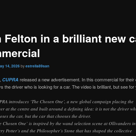
Felton in a brilliant new c
mercial
ay 14, 2026
by
estrella89san
,
CUPRA
released a new advertisement. In this commercial for their
s the driver who is looking for a car. The video is brilliant, but see fo
RA introduces ‘The Chosen One’, a new global campaign placing the
ver at the centre and built around a defining idea: it is not the driver w
oses the car, but the car that chooses the driver.
e Chosen One’ is inspired by the wand selection scene at Ollivanders in
ry Potter’s and the Philosopher’s Stone that has shaped the collective