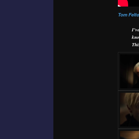
Tom Felt
I’v
kno
Thi