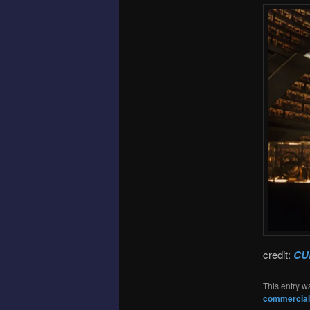
credit:
CU
This entry w
commercial