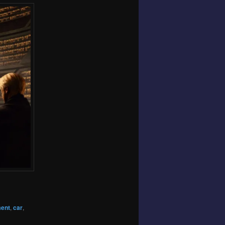
ment
,
car
,