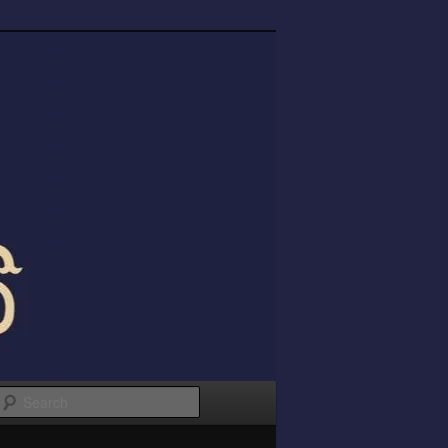
Search