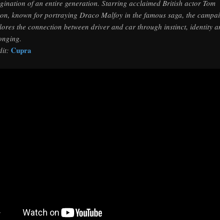
gination of an entire generation. Starring acclaimed British actor Tom
ton, known for portraying Draco Malfoy in the famous saga, the campa
lores the connection between driver and car through instinct, identity 
onging.
Cupra
dit: