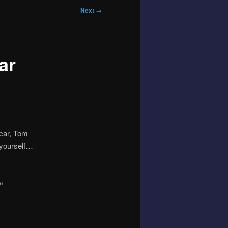
Next
→
ar
 car, Tom
r yourself…
ho