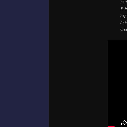
ima
Fel
exp
bel
cre