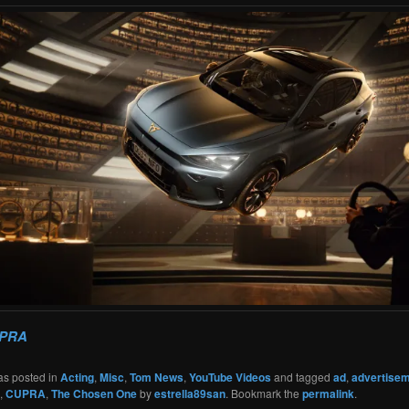
PRA
as posted in
Acting
,
Misc
,
Tom News
,
YouTube Videos
and tagged
ad
,
advertise
,
CUPRA
,
The Chosen One
by
estrella89san
. Bookmark the
permalink
.