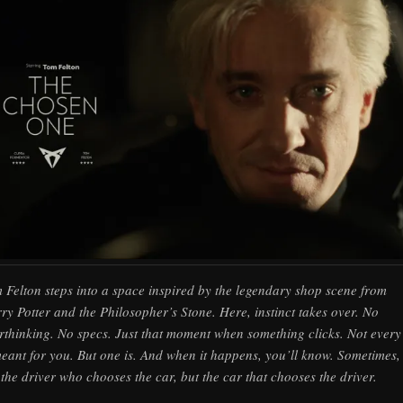
 Felton steps into a space inspired by the legendary shop scene from
ry Potter and the Philosopher’s Stone. Here, instinct takes over. No
rthinking. No specs. Just that moment when something clicks. Not every
meant for you. But one is. And when it happens, you’ll know. Sometimes, i
 the driver who chooses the car, but the car that chooses the driver.