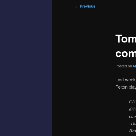
Post
←
Previous
navigation
Tom 
com
Posted on
M
Last week
Felton play
CUP
dri
cho
‘Th
Har