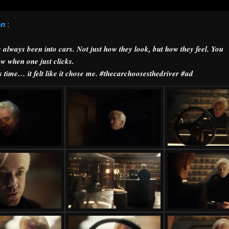
on
:
e always been into cars. Not just how they look, but how they feel. You
w when one just clicks.
s time… it felt like it chose me. #thecarchoosesthedriver #ad