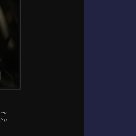
 car
t is