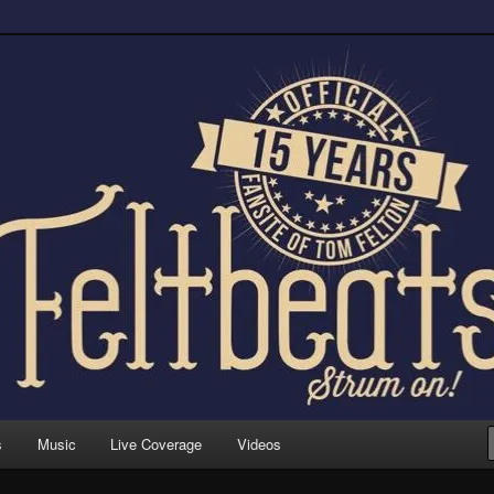
trum on!
s
Music
Live Coverage
Videos