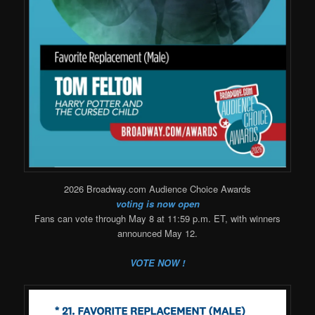
2026 Broadway.com Audience Choice Awards
voting is now open
Fans can vote through May 8 at 11:59 p.m. ET, with winners
announced May 12.
VOTE NOW !