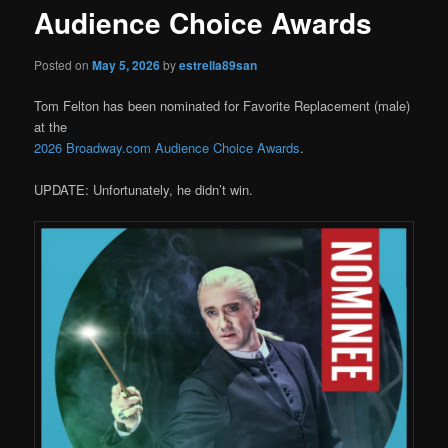
Audience Choice Awards
Posted on
May 5, 2026
by
estrella89san
Tom Felton has been nominated for Favorite Replacement (male)
at the
2026 Broadway.com Audience Choice Awards
.
UPDATE: Unfortunately, he didn’t win.