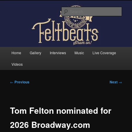
Skip
Tom Felton's Official Fansite. Strum on!
to
Sear
primary
content
Feltbeats
Main
Home
Gallery
Interviews
Music
Live Coverage
menu
Videos
Post
←
Previous
Next
→
navigation
Tom Felton nominated for
2026 Broadway.com