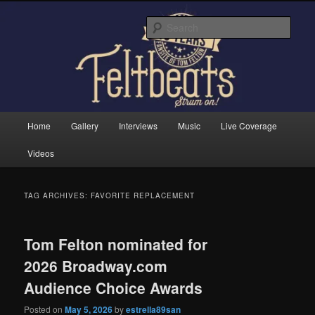
Skip
Skip
Tom Felton's Official Fansite. Strum on!
to
to
Sear
primary
secondary
content
content
Feltbeats
Main
Home
Gallery
Interviews
Music
Live Coverage
menu
Videos
TAG ARCHIVES:
FAVORITE REPLACEMENT
Tom Felton nominated for
2026 Broadway.com
Audience Choice Awards
Posted on
May 5, 2026
by
estrella89san