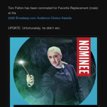
Tom Felton has been nominated for Favorite Replacement (male)
at the
2026 Broadway.com Audience Choice Awards
.
UPDATE: Unfortunately, he didn’t win.