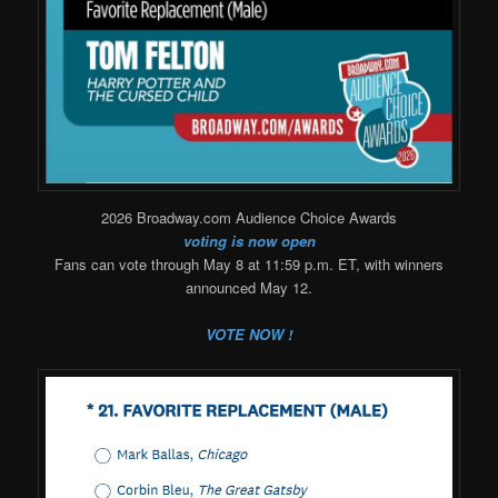
2026 Broadway.com Audience Choice Awards
voting is now open
Fans can vote through May 8 at 11:59 p.m. ET, with winners
announced May 12.
VOTE NOW !