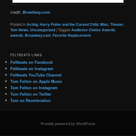
credit:
Broadway.com
Posted in
Acting
,
Harry Potter and the Cursed Child
,
Misc
,
Theater
,
Tom News
,
Uncategorized
|
Tagged
Audience Choice Awards
,
awards
,
Broadway.com
,
Favorite Replacement
FELTBEATS LINKS
Feltbeats on Facebook
Feltbeats on Instagram
Feltbeats YouTube Channel
Tom Felton on Apple Music
Tom Felton on Instagram
Tom Felton on Twitter
Tom on Reverbnation
Proudly powered by WordPress