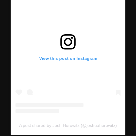
View this post on Instagram
A post shared by Josh Horowitz (@joshuahorowitz)