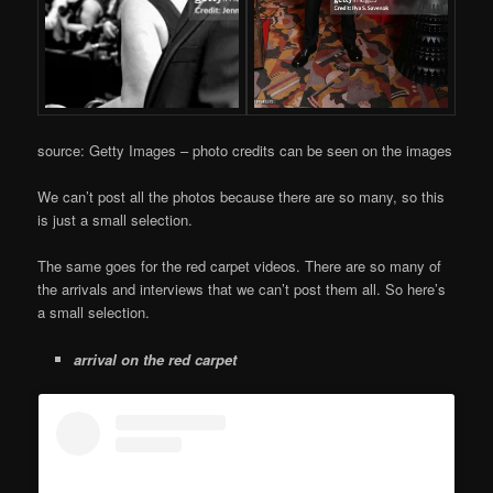
source: Getty Images – photo credits can be seen on the images
We can’t post all the photos because there are so many, so this
is just a small selection.
The same goes for the red carpet videos. There are so many of
the arrivals and interviews that we can’t post them all. So here’s
a small selection.
arrival on the red carpet