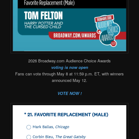
2026 Broadway.com Audience Choice Awards
voting is now open
Fans can vote through May 8 at 11:59 p.m. ET, with winners
announced May 12.
VOTE NOW !