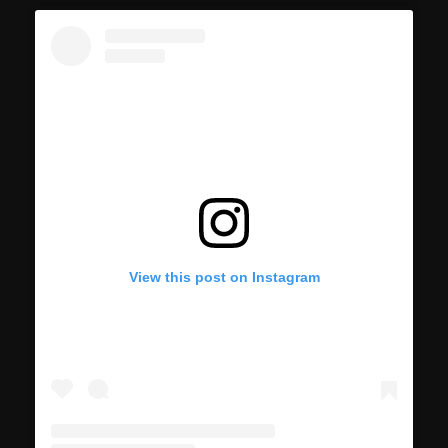
View this post on Instagram