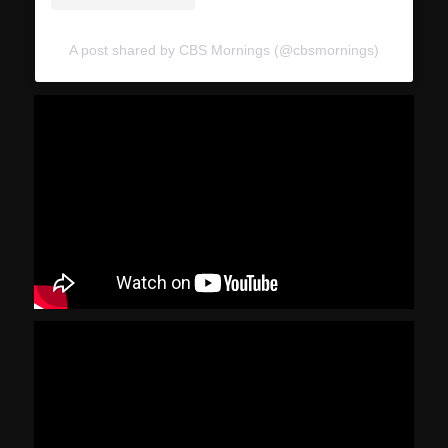
A post shared by CBS Mornings (@cbsmornings)