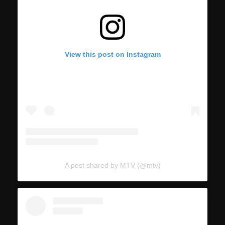
View this post on Instagram
A post shared by MTV (@mtv)