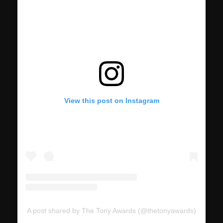
View this post on Instagram
A post shared by The Tony Awards (@thetonyawards)