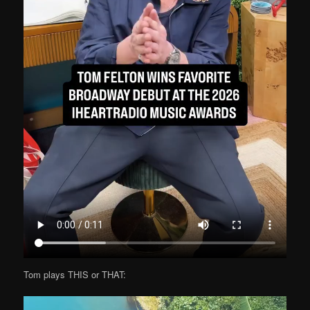
Tom plays THIS or THAT: