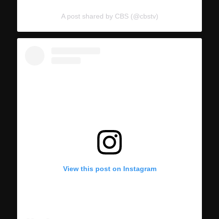
A post shared by CBS (@cbstv)
View this post on Instagram