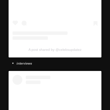
A post shared by @celebsupdatez
interviews