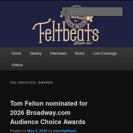
Skip
Skip
Tom Felton's Official Fansite. Strum on!
to
to
Sear
primary
secondary
content
content
Feltbeats
Main
Home
Gallery
Interviews
Music
Live Coverage
menu
Videos
TAG ARCHIVES:
AWARDS
Tom Felton nominated for
2026 Broadway.com
Audience Choice Awards
Posted on
May 5, 2026
by
estrella89san