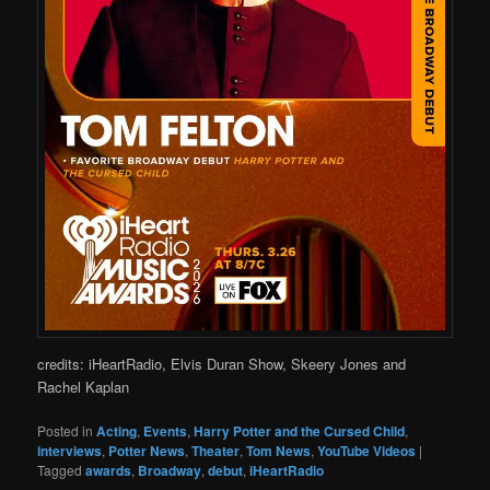
credits: iHeartRadio, Elvis Duran Show, Skeery Jones and
Rachel Kaplan
Posted in
Acting
,
Events
,
Harry Potter and the Cursed Child
,
interviews
,
Potter News
,
Theater
,
Tom News
,
YouTube Videos
|
Tagged
awards
,
Broadway
,
debut
,
iHeartRadio