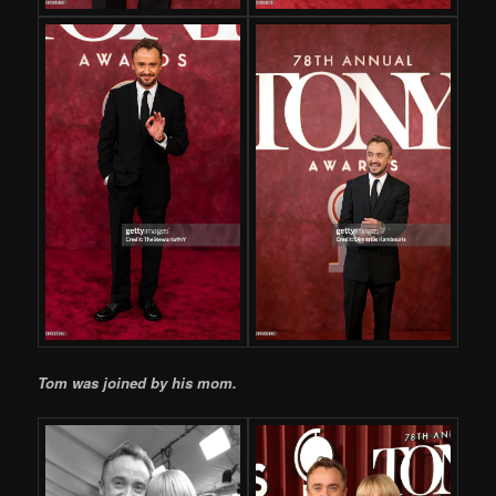
Tom was joined by his mom.