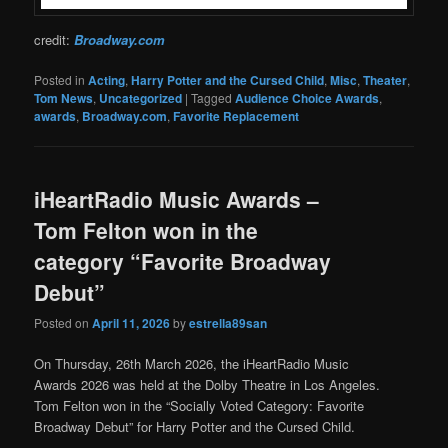
credit:
Broadway.com
Posted in
Acting
,
Harry Potter and the Cursed Child
,
Misc
,
Theater
,
Tom News
,
Uncategorized
|
Tagged
Audience Choice Awards
,
awards
,
Broadway.com
,
Favorite Replacement
iHeartRadio Music Awards –
Tom Felton won in the
category “Favorite Broadway
Debut”
Posted on
April 11, 2026
by
estrella89san
On Thursday, 26th March 2026, the iHeartRadio Music
Awards 2026 was held at the Dolby Theatre in Los Angeles.
Tom Felton won in the “Socially Voted Category: Favorite
Broadway Debut” for Harry Potter and the Cursed Child.