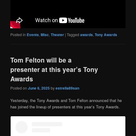
Posted in
Events
,
Misc
,
Theater
|
Tagged
awards
,
Tony Awards
Tom Felton will be a
presenter at this year’s Tony
Awards
Posted on
June 6, 2025
by
estrella89san
Yesterday, the Tony Awards and Tom Felton announced that he
has joined the lineup of presenters at this year’s Tony Awards.