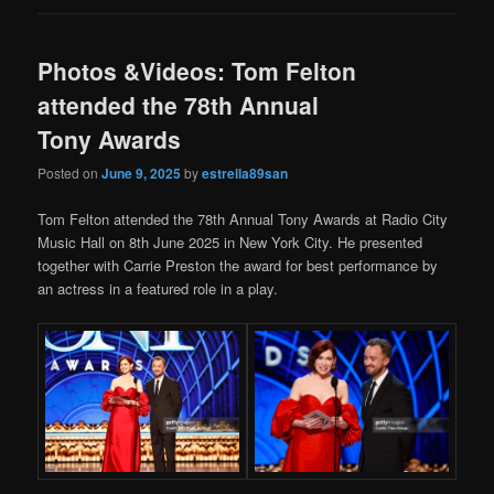
Photos &Videos: Tom Felton
attended the 78th Annual
Tony Awards
Posted on
June 9, 2025
by
estrella89san
Tom Felton attended the 78th Annual Tony Awards at Radio City
Music Hall on 8th June 2025 in New York City. He presented
together with Carrie Preston the award for best performance by
an actress in a featured role in a play.