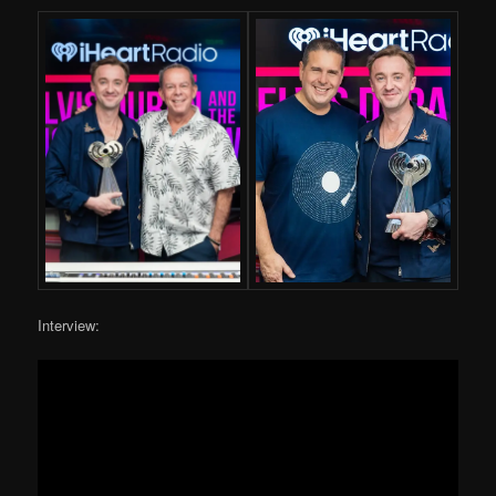
Interview: