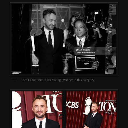
Tom Felton with Kara Young (Winner in this category)