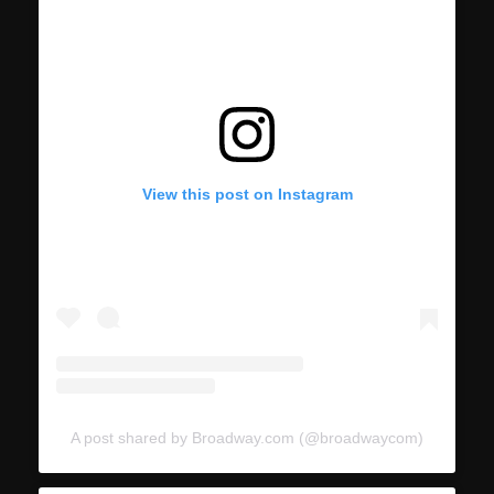
View this post on Instagram
A post shared by Broadway.com (@broadwaycom)