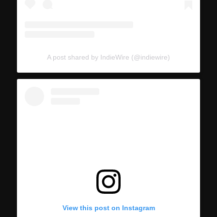
A post shared by IndieWire (@indiewire)
View this post on Instagram