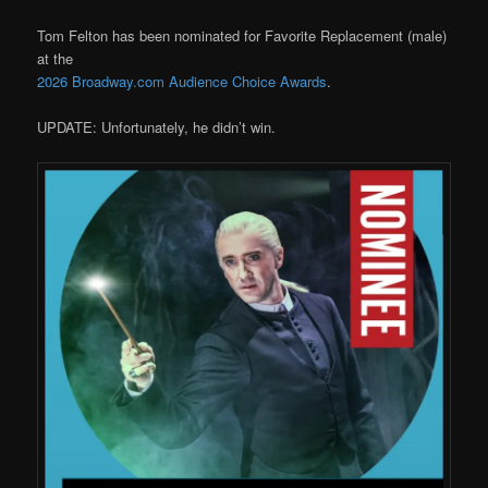
Tom Felton has been nominated for Favorite Replacement (male)
at the
2026 Broadway.com Audience Choice Awards
.
UPDATE: Unfortunately, he didn’t win.