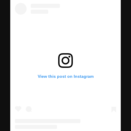
View this post on Instagram