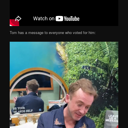
Tom has a message to everyone who voted for him: