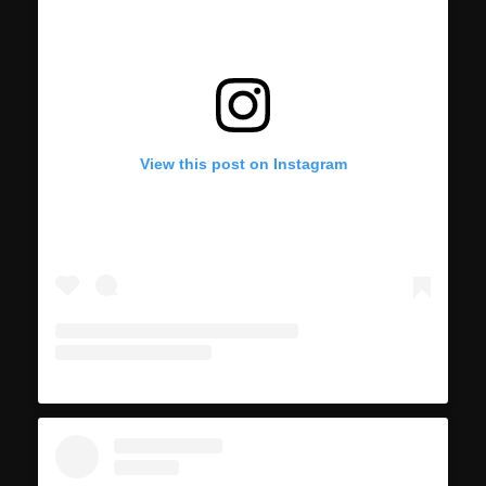
View this post on Instagram