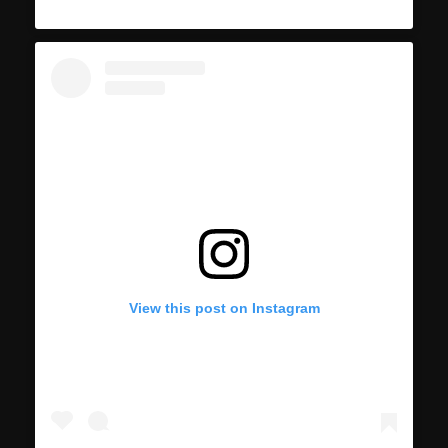
View this post on Instagram