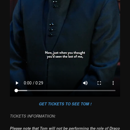
GET TICKETS TO SEE TOM !
TICKETS INFORMATIION:
Please note that Tom will not be performing the role of Draco