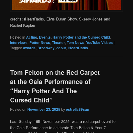
credits: iHeartRadio, Elvis Duran Show, Skeery Jones and
Rachel Kaplan
Posted in
Acting
,
Events
,
Harry Potter and the Cursed Child
,
interviews
,
Potter News
,
Theater
,
Tom News
,
YouTube Videos
|
Tagged
awards
,
Broadway
,
debut
,
iHeartRadio
Tom Felton on the Red Carpet
at the Gala Performance of
“Harry Potter And The
Cursed Child”
Posted on
November 23, 2025
by
estrella89san
Last Sunday, 16th November 2025, was a red carpet event for
the Gala Performance to celebrate Tom Felton & Year 7