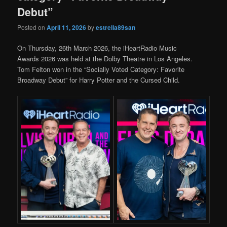
Debut”
Posted on
April 11, 2026
by
estrella89san
On Thursday, 26th March 2026, the iHeartRadio Music
Awards 2026 was held at the Dolby Theatre in Los Angeles.
Tom Felton won in the “Socially Voted Category: Favorite
Broadway Debut” for Harry Potter and the Cursed Child.