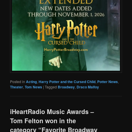
Posted in
Acting
,
Harry Potter and the Cursed Child
,
Potter News
,
Theater
,
Tom News
|
Tagged
Broadway
,
Draco Malfoy
iHeartRadio Music Awards –
Tom Felton won in the
category “Favorite Broadway