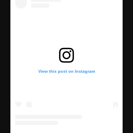
View this post on Instagram