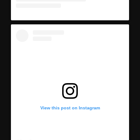
View this post on Instagram