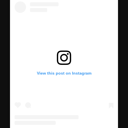
View this post on Instagram