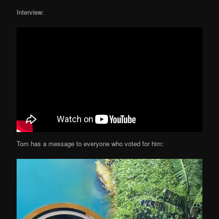
Interview:
Tom has a message to everyone who voted for him: