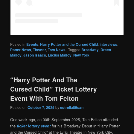
Posted in
Events
,
Harry Potter and the Cursed Child
,
interviews
,
Potter News
,
Theater
,
Tom News
|
Tagged
Broadway
,
Draco
Malfoy
,
Jason Isaacs
,
Lucius Malfoy
,
New York
“Harry Potter And The
Cursed Child” Ticket Lottery
Event With Tom Felton
Posted on
October 7, 2025
by
estrella89san
One week ago, on 30th September 2025, Tom Felton attended
the
ticket lottery event
for his Broadway Debut in “Harry Potter
and the Cursed Child” at the Lyric Theatre in New York City.