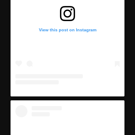
View this post on Instagram