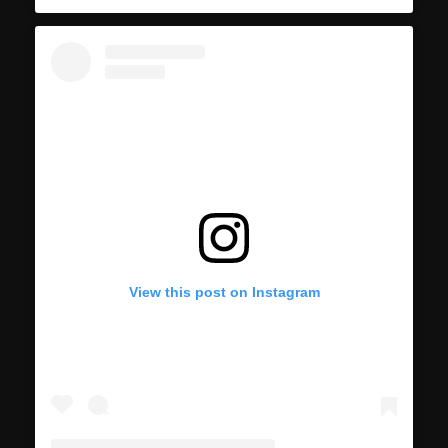
View this post on Instagram