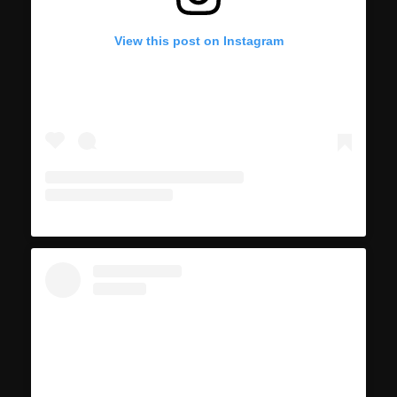
View this post on Instagram