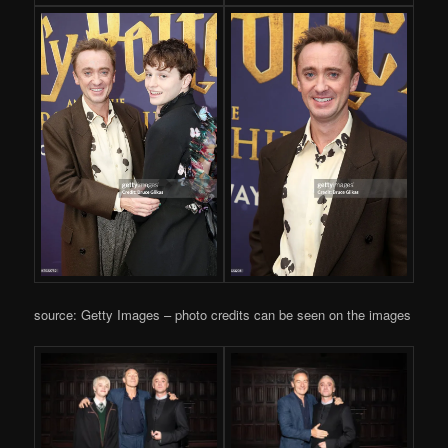
source: Getty Images – photo credits can be seen on the images