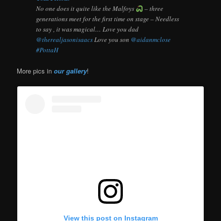
No one does it quite like the Malfoys
– three
generations meet for the first time on stage – Needless
to say , it was magical… Love you dad
@therealjasonisaacs
Love you son
@aidanmclose
#PottaH
More pics in
our gallery
!
View this post on Instagram