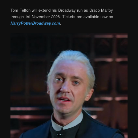
Tom Felton will extend his Broadway run as Draco Malfoy
through 1st November 2026. Tickets are available now on
HarryPotterBroadway.com
.