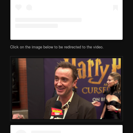
Click on the image below to be redirected to the video.