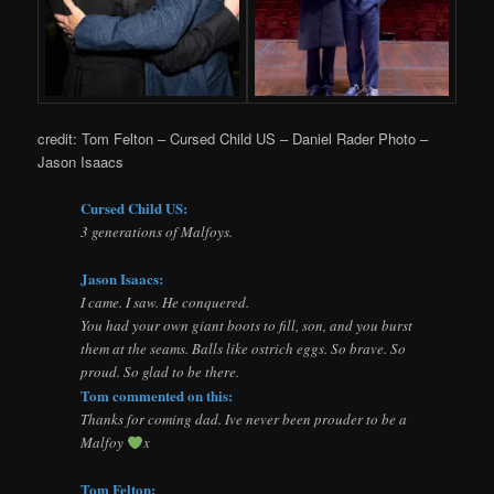
credit: Tom Felton – Cursed Child US – Daniel Rader Photo –
Jason Isaacs
Cursed Child US:
3 generations of Malfoys.
Jason Isaacs:
I came. I saw. He conquered.
You had your own giant boots to fill, son, and you burst
them at the seams. Balls like ostrich eggs. So brave. So
proud. So glad to be there.
Tom commented on this:
Thanks for coming dad. Ive never been prouder to be a
Malfoy
x
Tom Felton: