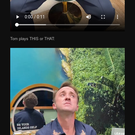
Tom plays THIS or THAT: