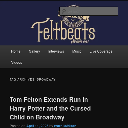
Skip
Skip
Tom Felton's Official Fansite. Strum on!
to
to
Sear
primary
secondary
content
content
Feltbeats
Main
Home
Gallery
Interviews
Music
Live Coverage
menu
Videos
TAG ARCHIVES:
BROADWAY
Tom Felton Extends Run in
Harry Potter and the Cursed
Child on Broadway
Posted on
April 11, 2026
by
estrella89san