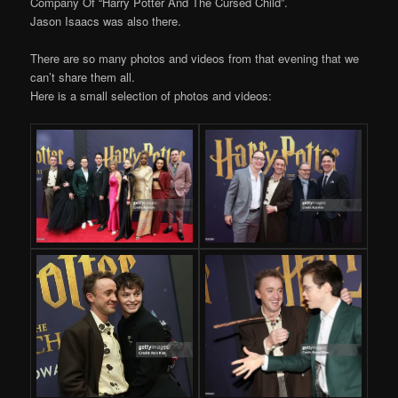
Company Of “Harry Potter And The Cursed Child”.
Jason Isaacs was also there.
There are so many photos and videos from that evening that we
can’t share them all.
Here is a small selection of photos and videos: