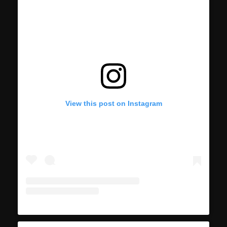
View this post on Instagram