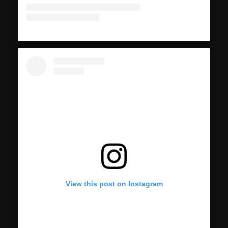
View this post on Instagram