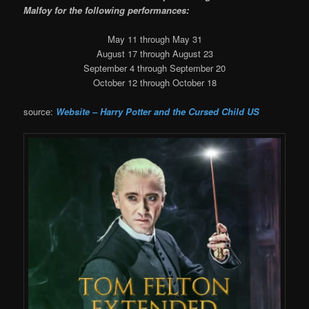
Malfoy for the following performances:
May 11 through May 31
August 17 through August 23
September 4 through September 20
October 12 through October 18
source:
Website – Harry Potter and the Cursed Child US