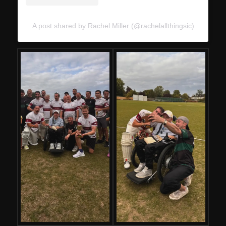
A post shared by Rachel Miller (@rachelallthingsic)