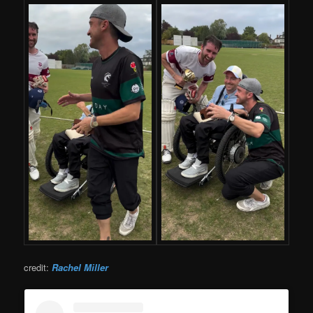
credit:
Rachel Miller