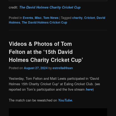
credit:
The David Holmes Charity Cricket Cup
Posted in
Events
,
Misc
,
Tom News
|
Tagged
charity
,
Cricket
,
David
Holmes
,
The David Holmes Cricket Cup
Videos & Photos of Tom
Felton at the ‘15th David
Holmes Charity Cricket Cup’
Posted on
August 27, 2024
by
estrella89san
Yesterday, Tom Felton and Matt Lewis participated in “David
Holmes 15th Charity Cricket Cup” at Ealing Cricket Club. (we
reported on Tom’s participation and the live stream
here
)
The match can be rewatched on
YouTube
.