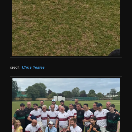
credit:
Chris Yeates