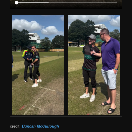
credit:
Duncan McCullough