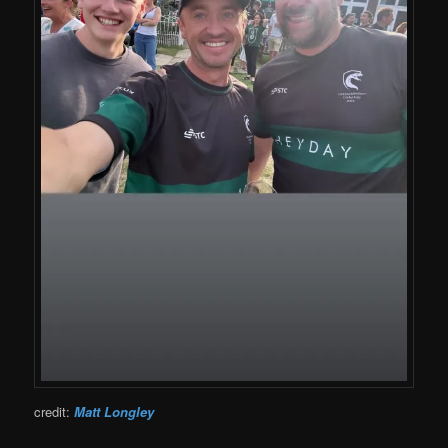
credit:
Matt Longley