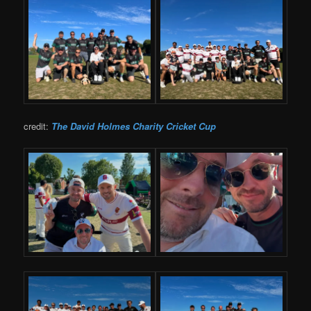
credit:
The David Holmes Charity Cricket Cup