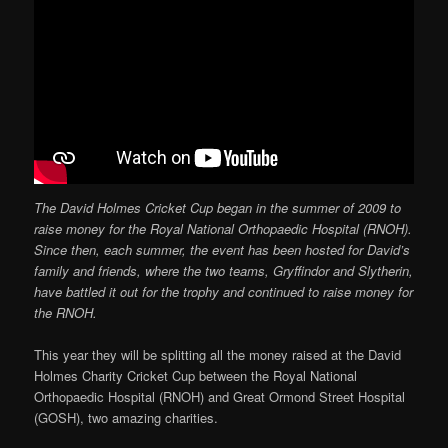
The David Holmes Cricket Cup began in the summer of 2009 to
raise money for the Royal National Orthopaedic Hospital (RNOH).
Since then, each summer, the event has been hosted for David’s
family and friends, where the two teams, Gryffindor and Slytherin,
have battled it out for the trophy and continued to raise money for
the RNOH.
This year they will be splitting all the money raised at the David
Holmes Charity Cricket Cup between the Royal National
Orthopaedic Hospital (RNOH) and Great Ormond Street Hospital
(GOSH), two amazing charities.