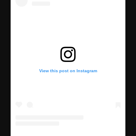
View this post on Instagram