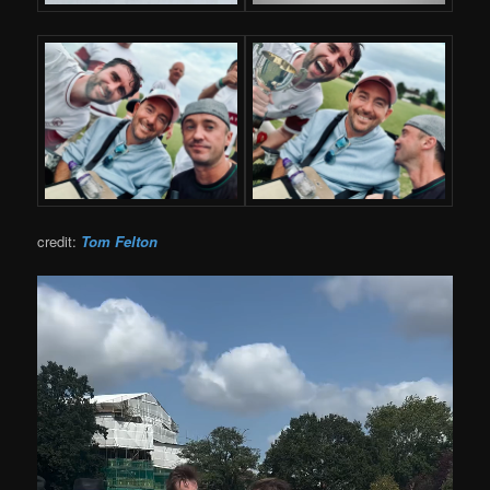
credit:
Tom Felton