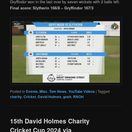
Gryffindor won in the last over by seven wickets with 2 balls left.
Final score: Slytherin 166/8 – Gryffindor 167/3
Posted in
Events
,
Misc
,
Tom News
,
YouTube Videos
|
Tagged
charity
,
Cricket
,
David Holmes
,
gosh
,
RNOH
15th David Holmes Charity
Cricket Cup 2024 via