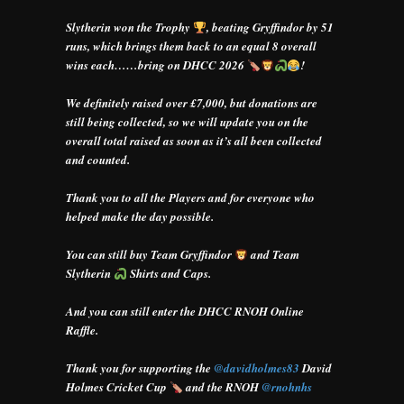
Slytherin won the Trophy
, beating Gryffindor by 51
runs, which brings them back to an equal 8 overall
wins each……bring on DHCC 2026
!
We definitely raised over £7,000, but donations are
still being collected, so we will update you on the
overall total raised as soon as it’s all been collected
and counted.
Thank you to all the Players and for everyone who
helped make the day possible.
You can still buy Team Gryffindor
and Team
Slytherin
Shirts and Caps.
And you can still enter the DHCC RNOH Online
Raffle.
Thank you for supporting the
@davidholmes83
David
Holmes Cricket Cup
and the RNOH
@rnohnhs