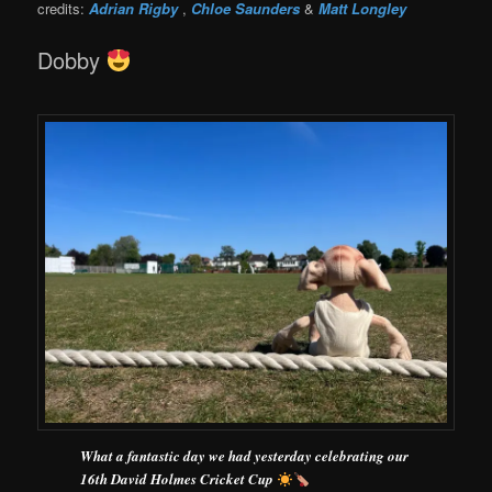
credits:
Adrian Rigby
,
Chloe Saunders
&
Matt Longley
Dobby
What a fantastic day we had yesterday celebrating our
16th David Holmes Cricket Cup