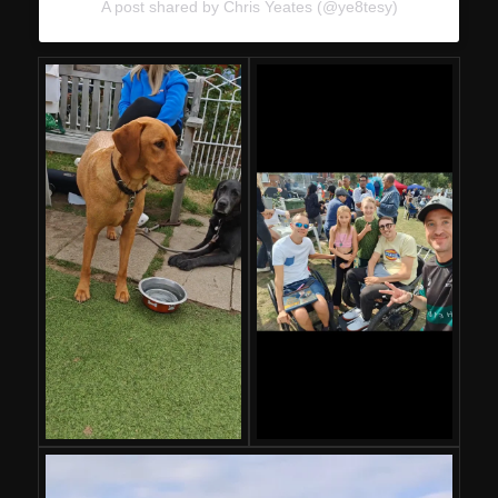
A post shared by Chris Yeates (@ye8tesy)