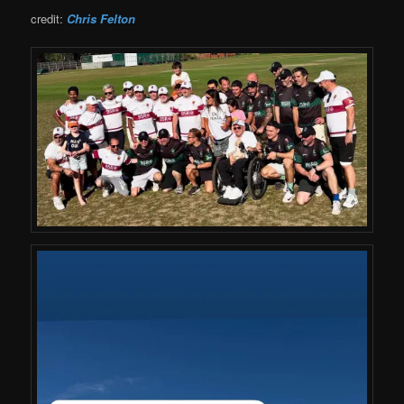
credit:
Chris Felton