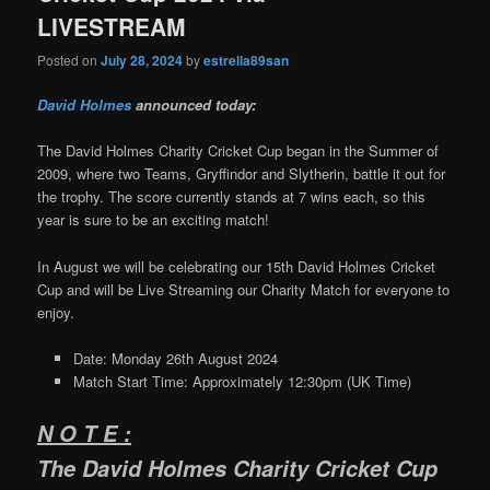
LIVESTREAM
Posted on
July 28, 2024
by
estrella89san
David Holmes
announced today:
The David Holmes Charity Cricket Cup began in the Summer of
2009, where two Teams, Gryffindor and Slytherin, battle it out for
the trophy. The score currently stands at 7 wins each, so this
year is sure to be an exciting match!
In August we will be celebrating our 15th David Holmes Cricket
Cup and will be Live Streaming our Charity Match for everyone to
enjoy.
Date: Monday 26th August 2024
Match Start Time: Approximately 12:30pm (UK Time)
N O T E :
The David Holmes Charity Cricket Cup