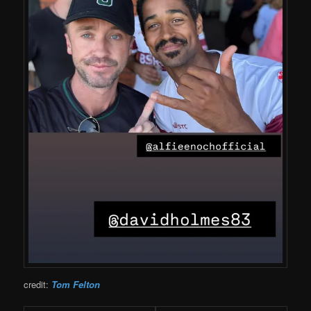
credit:
Tom Felton