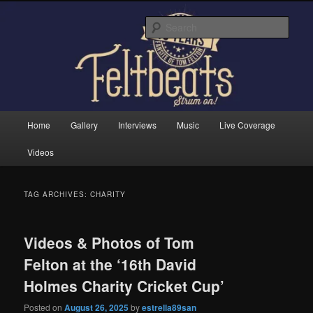
Skip
Skip
Tom Felton's Official Fansite. Strum on!
to
to
Sear
primary
secondary
content
content
Feltbeats
Main
Home
Gallery
Interviews
Music
Live Coverage
menu
Videos
TAG ARCHIVES:
CHARITY
Videos & Photos of Tom
Felton at the ‘16th David
Holmes Charity Cricket Cup’
Posted on
August 26, 2025
by
estrella89san