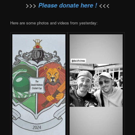
>>>
Please donate here !
<<<
Here are some photos and videos from yesterday: