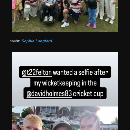
credit:
Sophie Longford