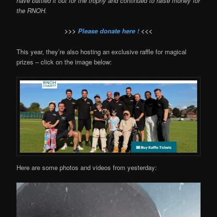
have battled it out for the trophy and continued to raise money for
the RNOH.
>>>
Please donate here !
<<<
This year, they’re also hosting an exclusive raffle for magical
prizes – click on the image below:
Here are some photos and videos from yesterday: