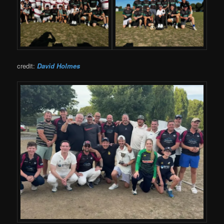
credit:
David Holmes