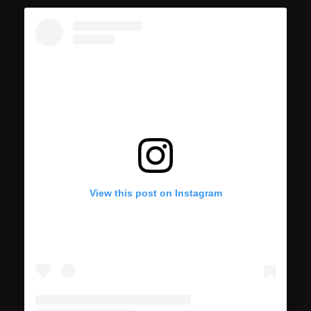
View this post on Instagram