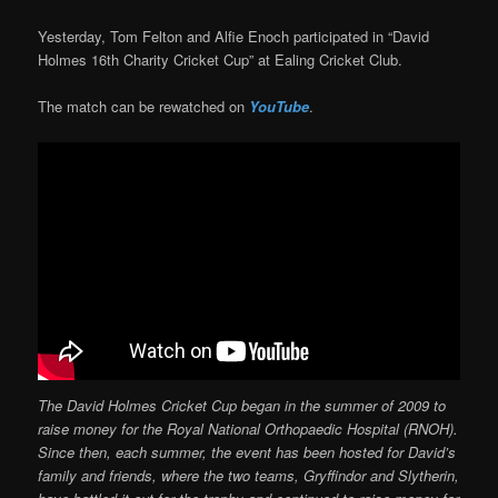
Yesterday, Tom Felton and Alfie Enoch participated in “David
Holmes 16th Charity Cricket Cup” at Ealing Cricket Club.
The match can be rewatched on
YouTube
.
The David Holmes Cricket Cup began in the summer of 2009 to
raise money for the Royal National Orthopaedic Hospital (RNOH).
Since then, each summer, the event has been hosted for David’s
family and friends, where the two teams, Gryffindor and Slytherin,