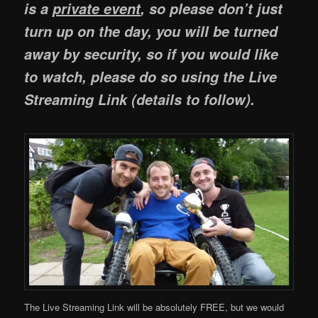
is a
private event
, so please don’t just
turn up on the day, you will be turned
away by security, so if you would like
to watch, please do so using the Live
Streaming Link (details to follow).
The Live Streaming Link will be absolutely FREE, but we would