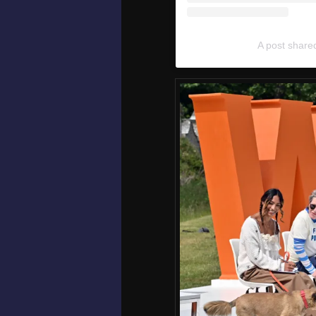
A post share