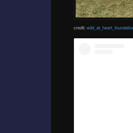
credit:
wild_at_heart_foundatio