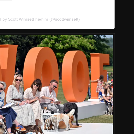
d by Scott Wimsett he/him (@scottwimsett)