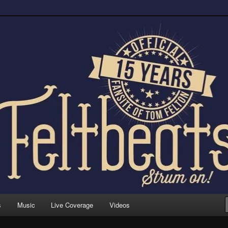
trum on!
s
Music
Live Coverage
Videos