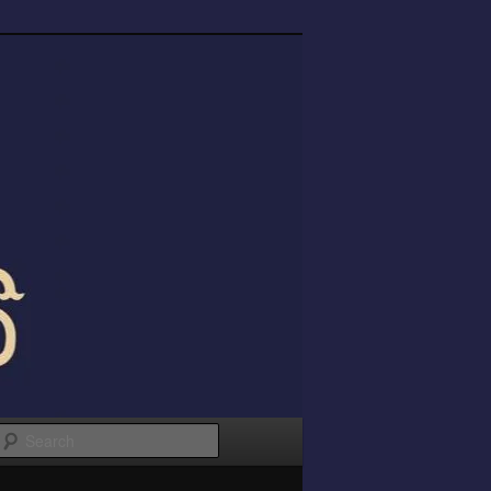
Search