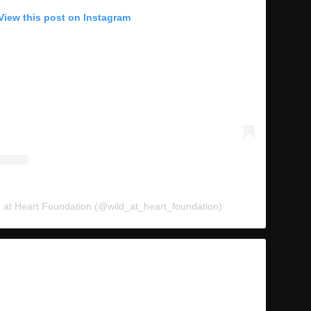
View this post on Instagram
d at Heart Foundation (@wild_at_heart_foundation)