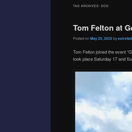
TAG ARCHIVES:
DOG
Tom Felton at 
Posted on
May 25, 2025
by
estrella
Tom Felton joined the event “
took place Saturday 17 and S