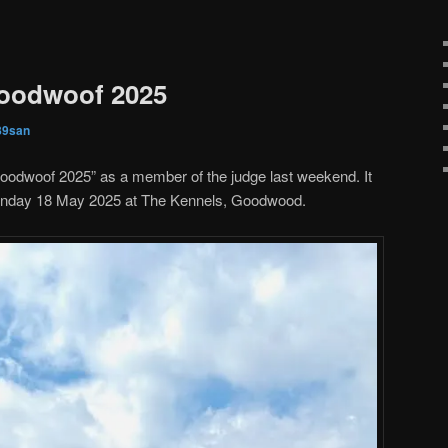
Goodwoof 2025
89san
Goodwoof 2025” as a member of the judge last weekend. It
unday 18 May 2025 at The Kennels, Goodwood.