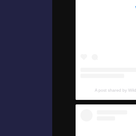
A post shared by Wil