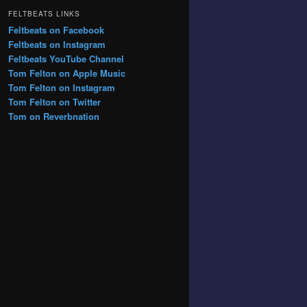
FELTBEATS LINKS
Feltbeats on Facebook
Feltbeats on Instagram
Feltbeats YouTube Channel
Tom Felton on Apple Music
Tom Felton on Instagram
Tom Felton on Twitter
Tom on Reverbnation