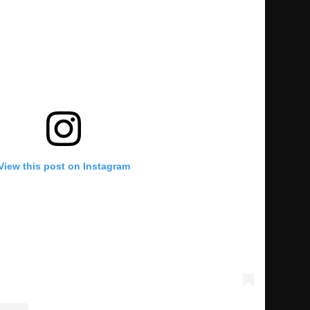
View this post on Instagram