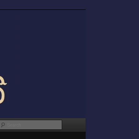
Search