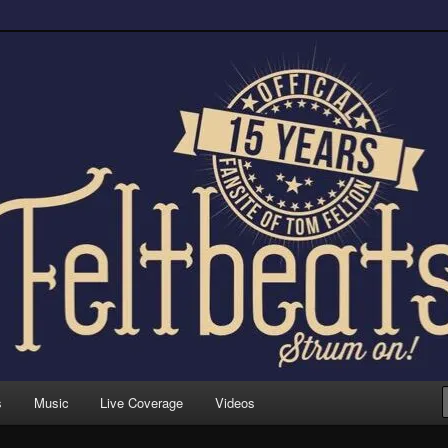
trum on!
s
Music
Live Coverage
Videos