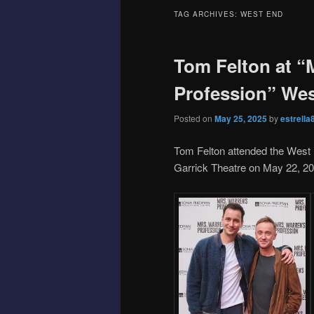
TAG ARCHIVES:
WEST END
Tom Felton at “
Profession” We
Posted on
May 25, 2025
by
estrella
Tom Felton attended the West 
Garrick Theatre on May 22, 20