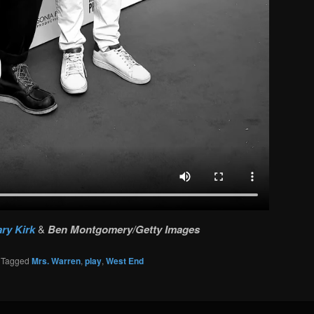
ry Kirk
&
Ben Montgomery/Getty Images
|
Tagged
Mrs. Warren
,
play
,
West End