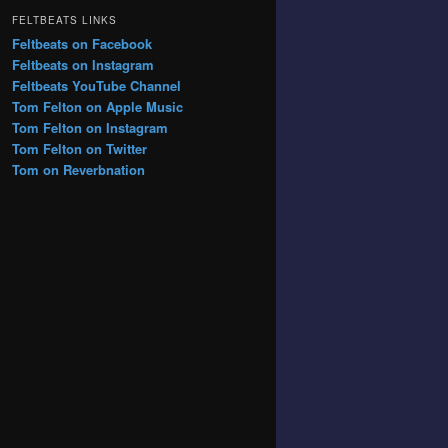
FELTBEATS LINKS
Feltbeats on Facebook
Feltbeats on Instagram
Feltbeats YouTube Channel
Tom Felton on Apple Music
Tom Felton on Instagram
Tom Felton on Twitter
Tom on Reverbnation