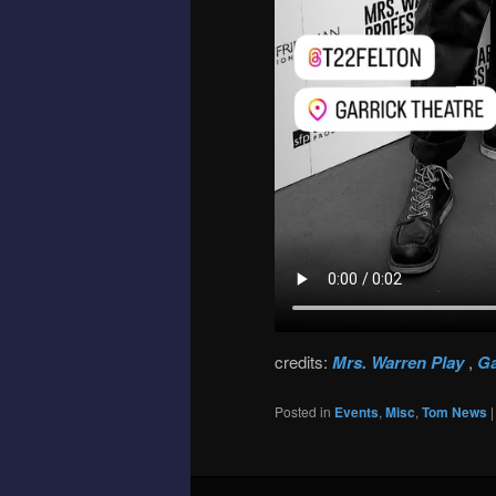
credits:
Mrs. Warren Play
,
Ga
Posted in
Events
,
Misc
,
Tom News