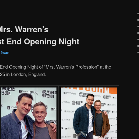
Mrs. Warren’s
st End Opening Night
89san
End Opening Night of “Mrs. Warren’s Profession” at the
25 in London, England.