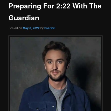
Preparing For 2:22 With The
Guardian
Posted on
May 8, 2022
by
bserlori