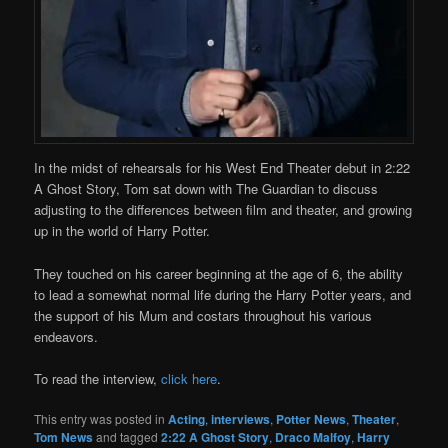
In the midst of rehearsals for his West End Theater debut in 2:22
A Ghost Story, Tom sat down with The Guardian to discuss
adjusting to the differences between film and theater, and growing
up in the world of Harry Potter.
They touched on his career beginning at the age of 6, the ability
to lead a somewhat normal life during the Harry Potter years, and
the support of his Mum and costars throughout his various
endeavors.
To read the interview,
click here
.
This entry was posted in
Acting
,
interviews
,
Potter News
,
Theater
,
Tom News
and tagged
2:22 A Ghost Story
,
Draco Malfoy
,
Harry