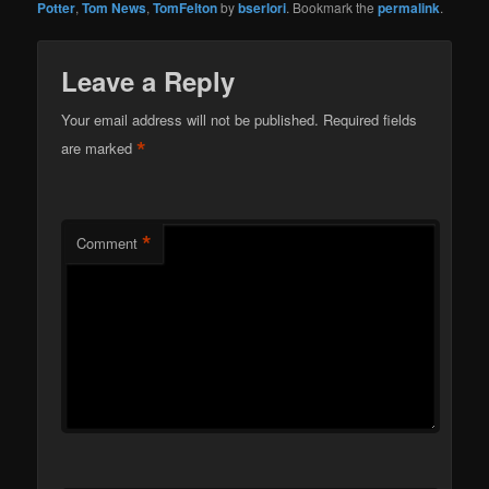
Potter
,
Tom News
,
TomFelton
by
bserlori
. Bookmark the
permalink
.
Leave a Reply
Your email address will not be published.
Required fields
*
are marked
*
Comment