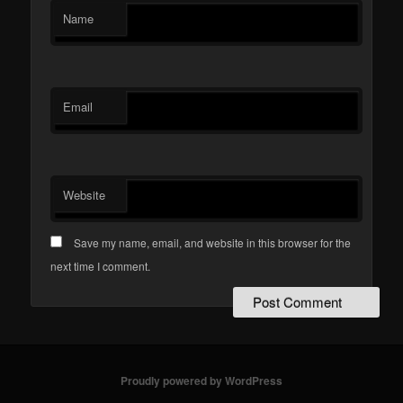
Name
Email
Website
Save my name, email, and website in this browser for the
next time I comment.
Proudly powered by WordPress