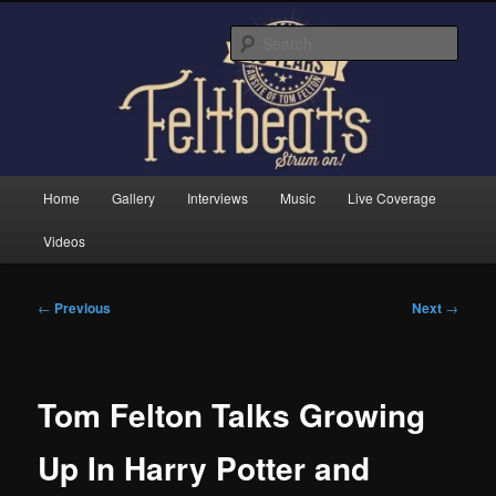
Skip
Tom Felton's Official Fansite. Strum on!
to
Sear
primary
content
Feltbeats
Main
Home
Gallery
Interviews
Music
Live Coverage
menu
Videos
Post
←
Previous
Next
→
navigation
Tom Felton Talks Growing
Up In Harry Potter and