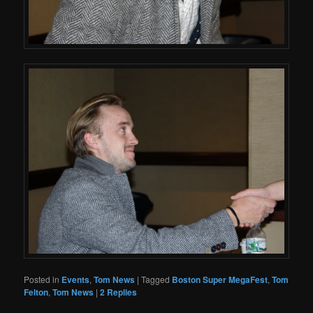
Posted in
Events
,
Tom News
|
Tagged
Boston Super MegaFest
,
Tom
Felton
,
Tom News
|
2
Replies