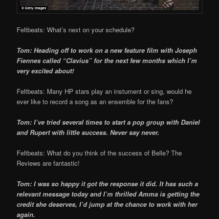
Feltbeats: What’s next on your schedule?
Tom: Heading off to work on a new feature film with Joseph
Fiennes called “Clavius” for the next few months which I’m
very excited about!
Feltbeats: Many HP stars play an instument or sing, would he
ever like to record a song as an ensemble for the fans?
Tom: I’ve tried several times to start a pop group with Daniel
and Rupert with little success. Never say never.
Feltbeats: What do you think of the success of Belle? The
Reviews are fantastic!
Tom: I was so happy it got the response it did. It has such a
relevant message today and I’m thrilled Amma is getting the
credit she deserves, I’d jump at the chance to work with her
again.