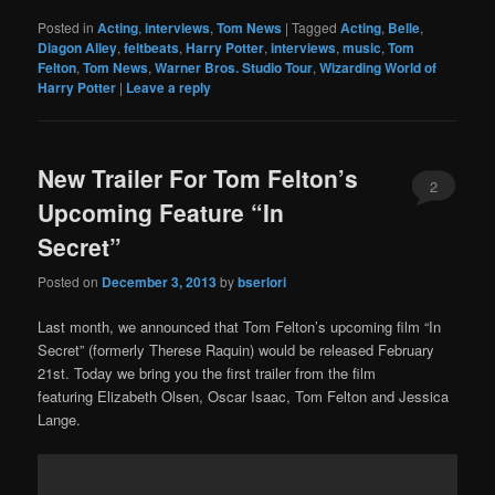
Posted in
Acting
,
interviews
,
Tom News
|
Tagged
Acting
,
Belle
,
Diagon Alley
,
feltbeats
,
Harry Potter
,
interviews
,
music
,
Tom
Felton
,
Tom News
,
Warner Bros. Studio Tour
,
Wizarding World of
Harry Potter
|
Leave a reply
New Trailer For Tom Felton’s
2
Upcoming Feature “In
Secret”
Posted on
December 3, 2013
by
bserlori
Last month, we announced that Tom Felton’s upcoming film “In
Secret” (formerly Therese Raquin) would be released February
21st. Today we bring you the first trailer from the film
featuring Elizabeth Olsen, Oscar Isaac, Tom Felton and Jessica
Lange.