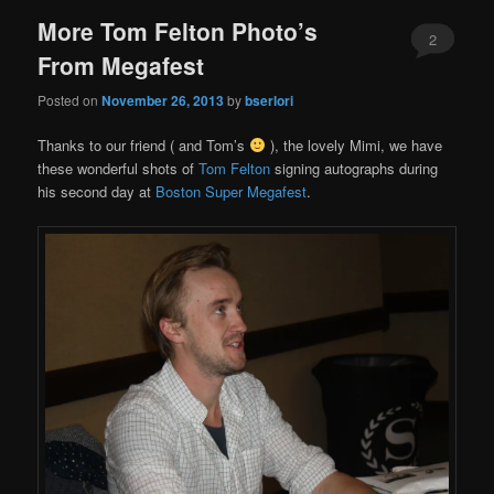
More Tom Felton Photo’s
2
From Megafest
Posted on
November 26, 2013
by
bserlori
Thanks to our friend ( and Tom’s
), the lovely Mimi, we have
these wonderful shots of
Tom Felton
signing autographs during
his second day at
Boston Super Megafest
.