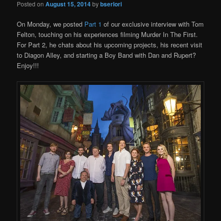
Posted on
August 15, 2014
by
bserlori
On Monday, we posted
Part 1
of our exclusive interview with Tom
Felton, touching on his experiences filming Murder In The First.
For Part 2, he chats about his upcoming projects, his recent visit
to Diagon Alley, and starting a Boy Band with Dan and Rupert?
Enjoy!!!