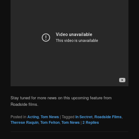
Stay tuned for more news on this upcoming feature from
Roadside films.
Posted in
Acting
,
Tom News
|
Tagged
In Sectret
,
Roadside Films
,
Therese Raquin
,
Tom Felton
,
Tom News
|
2
Replies