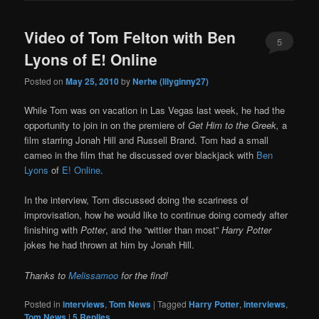
Video of Tom Felton with Ben
5
Lyons of E! Online
Posted on
May 25, 2010
by
Nerhe (lilyginny27)
While Tom was on vacation in Las Vegas last week, he had the
opportunity to join in on the premiere of
Get Him to the Greek,
a
film starring Jonah Hill and Russell Brand. Tom had a small
cameo in the film that he discussed over blackjack with
Ben
Lyons
of
E! Online
.
In the interview, Tom discussed doing the scariness of
improvisation, how he would like to continue doing comedy after
finishing with
Potter
, and the “wittier than most”
Harry Potter
jokes he had thrown at him by Jonah Hill.
Thanks to
Melissamoo
for the find!
Posted in
interviews
,
Tom News
|
Tagged
Harry Potter
,
interviews
,
Tom News
|
5
Replies