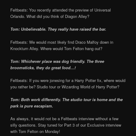
Feltbeats: You recently attended the preview of Universal
Orlando. What did you think of Diagon Alley?
Tom: Unbelievable. They really have raised the bar.
Feltbeats: We would most likely find Draco Malfoy down in
Knockturn Alley. Where would Tom Felton hang out?
Tom: Whichever place was dog friendly. The three
broomsticks, they do great food…!
Feltbeats: If you were jonesing for a Harry Potter fix, where would
you rather be? Studio tour or Wizarding World of Harry Potter?
Tom: Both work differently. The studio tour is home and the
park is pure escapism.
As always, it would not be a Feltbeats interview without a few
silly questions. Stay tuned for Part 3 of our Exclusive interview
with Tom Felton on Monday!