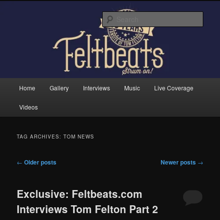
Skip
Skip
Tom Felton's Official Fansite. Strum on!
to
to
Sear
primary
secondary
content
content
Feltbeats
Main
Home
Gallery
Interviews
Music
Live Coverage
menu
Videos
TAG ARCHIVES:
TOM NEWS
Post
←
Older posts
Newer posts
→
navigation
Exclusive: Feltbeats.com
Interviews Tom Felton Part 2